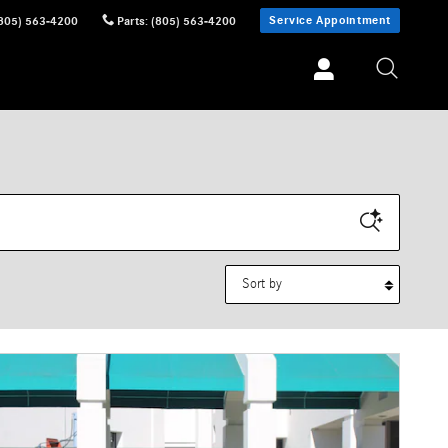
Service Appointment
805) 563-4200
Parts
:
(805) 563-4200
Sort by