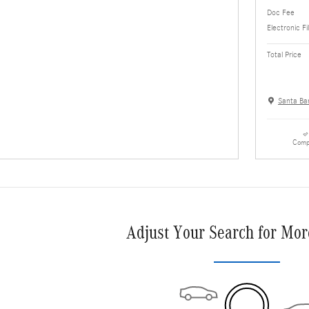
Doc Fee
Electronic Fi
Total Price
Santa Ba
Comp
Adjust Your Search for Mor