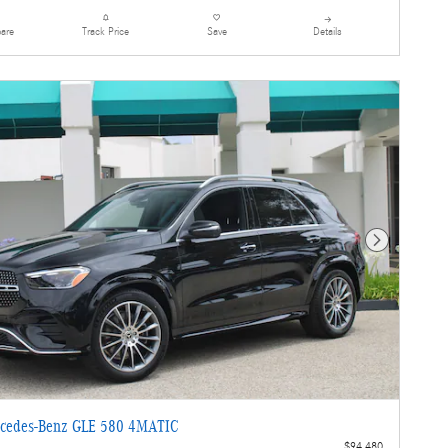
are
Details
Track Price
Save
Next Photo
cedes-Benz GLE 580 4MATIC
$94,480