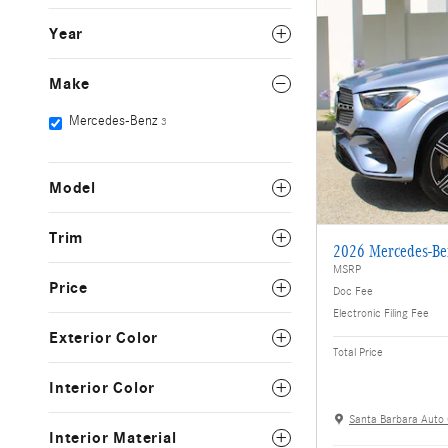
Year
Make
Mercedes-Benz
3
Model
Trim
2026 Mercedes-B
MSRP
Price
Doc Fee
Electronic Filing Fee
Exterior Color
Total Price
Interior Color
Santa Barbara Auto
Interior Material