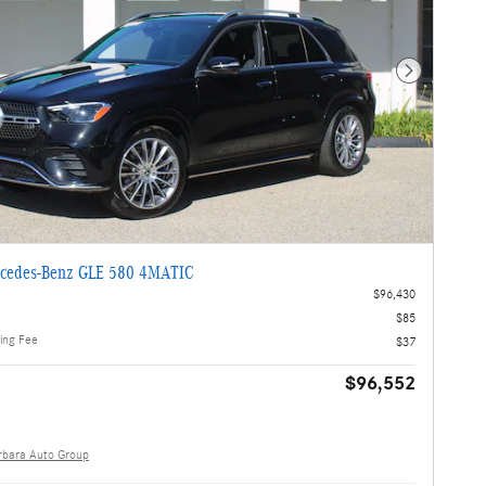
Next Photo
cedes-Benz GLE 580 4MATIC
$96,430
$85
ling Fee
$37
$96,552
rbara Auto Group