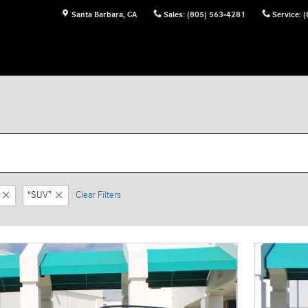
Santa Barbara
,
CA
Sales
:
(805) 563-4281
Service
:
(
“SUV”
Clear Filters