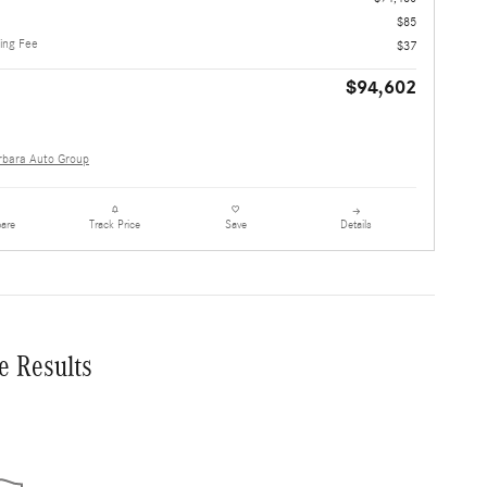
$85
ling Fee
$37
$94,602
rbara Auto Group
are
Details
Track Price
Save
e Results