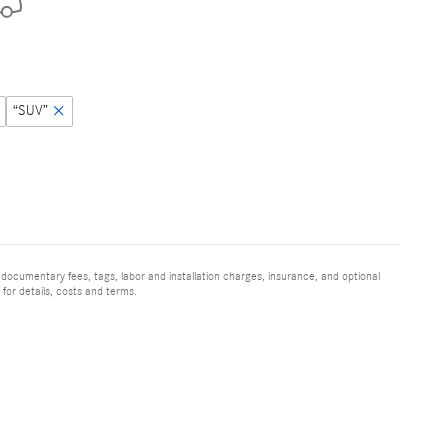
“SUV”
 documentary fees, tags, labor and installation charges, insurance, and optional
for details, costs and terms.