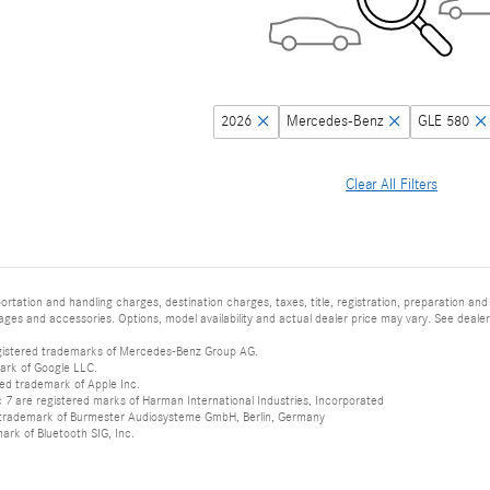
2026
Mercedes-Benz
GLE 580
Clear All Filters
tation and handling charges, destination charges, taxes, title, registration, preparation and
es and accessories. Options, model availability and actual dealer price may vary. See dealer 
istered trademarks of Mercedes-Benz Group AG.
ark of Google LLC.
red trademark of Apple Inc.
 are registered marks of Harman International Industries, Incorporated
d trademark of Burmester Audiosysteme GmbH, Berlin, Germany
mark of Bluetooth SIG, Inc.