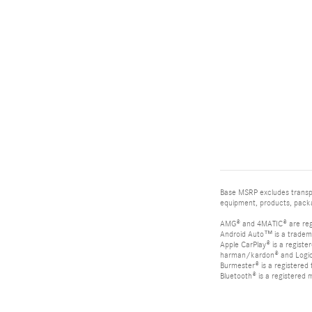
Base MSRP excludes transpor
equipment, products, packag
AMG® and 4MATIC® are reg
Android Auto™ is a tradem
Apple CarPlay® is a registe
harman/kardon® and Logic 7
Burmester® is a registere
Bluetooth® is a registered 