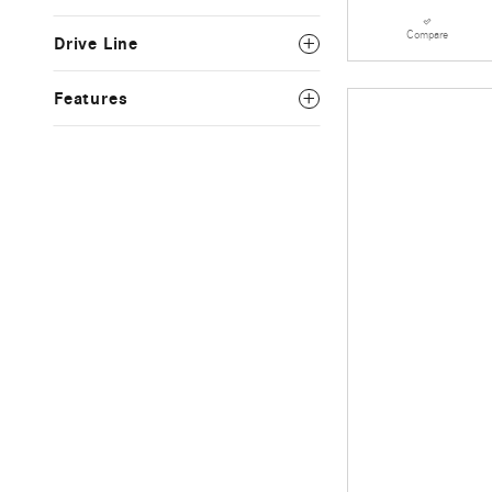
Compare
Drive Line
Features