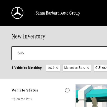
Skip to main content
Santa Barbara Auto Group
New Inventory
3 Vehicles Matching
2026
Mercedes-Benz
GLE 580
Vehicle Status
on the lot
3