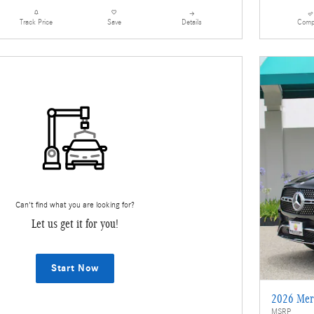
Details
Comp
Track Price
Save
Can't find what you are looking for?
Let us get it for you!
Start Now
2026 Mer
MSRP