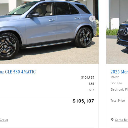
Next Photo
enz GLE 580 4MATIC
2026 Mer
MSRP
$104,985
Doc Fee
$85
Electronic Fi
$37
$105,107
Total Price
 Group
Santa Ba