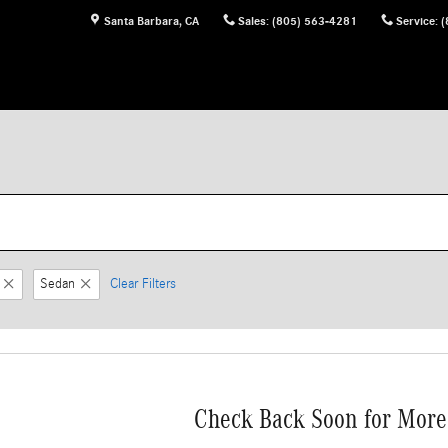
Santa Barbara
,
CA
Sales
:
(805) 563-4281
Service
:
(
Sedan
Clear Filters
Check Back Soon for More