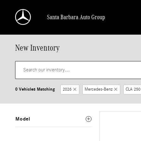
Skip to main content
Santa Barbara Auto Group
New Inventory
0 Vehicles Matching
2026
Mercedes-Benz
CLA 250
Model