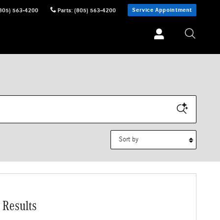
Service Appointment
805) 563-4200
Parts
:
(805) 563-4200
Sort by
 Results