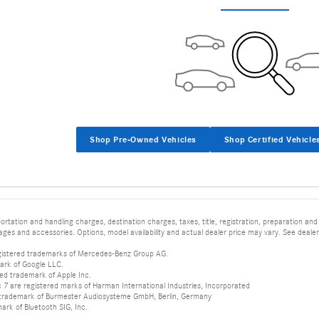
Shop Pre-Owned Vehicles
Shop Certified Vehicle
tation and handling charges, destination charges, taxes, title, registration, preparation and
es and accessories. Options, model availability and actual dealer price may vary. See dealer 
istered trademarks of Mercedes-Benz Group AG.
ark of Google LLC.
red trademark of Apple Inc.
 are registered marks of Harman International Industries, Incorporated
d trademark of Burmester Audiosysteme GmbH, Berlin, Germany
mark of Bluetooth SIG, Inc.