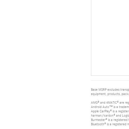
Base MSRP excludes transpor
equipment, products, packag
AMG® and 4MATIC® are reg
Android Auto™ is a tradem
Apple CarPlay® is a registe
harman/kardon® and Logic 7
Burmester® is a registere
Bluetooth® is a registered 