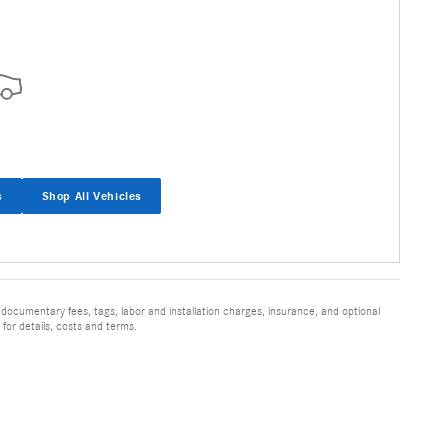
s
Shop All Vehicles
 documentary fees, tags, labor and installation charges, insurance, and optional
for details, costs and terms.