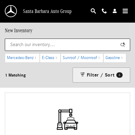
Skip to main content
Santa Barbara Auto Group
New Inventory
Mercedes-Benz
E-Class
Sunroof / Moonroof
Gasoline
1
1
1
1
Filter / Sort
1 Matching
4