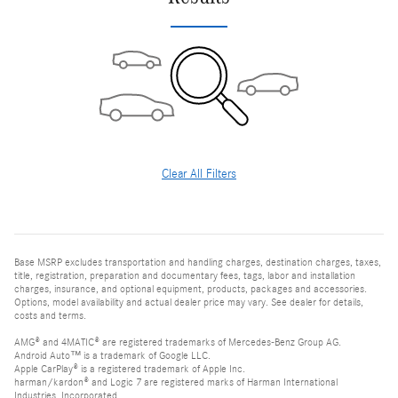
Clear All Filters
Base MSRP excludes transportation and handling charges, destination charges, taxes,
title, registration, preparation and documentary fees, tags, labor and installation
charges, insurance, and optional equipment, products, packages and accessories.
Options, model availability and actual dealer price may vary. See dealer for details,
costs and terms.
AMG® and 4MATIC® are registered trademarks of Mercedes-Benz Group AG.
Android Auto™ is a trademark of Google LLC.
Apple CarPlay® is a registered trademark of Apple Inc.
harman/kardon® and Logic 7 are registered marks of Harman International
Industries, Incorporated