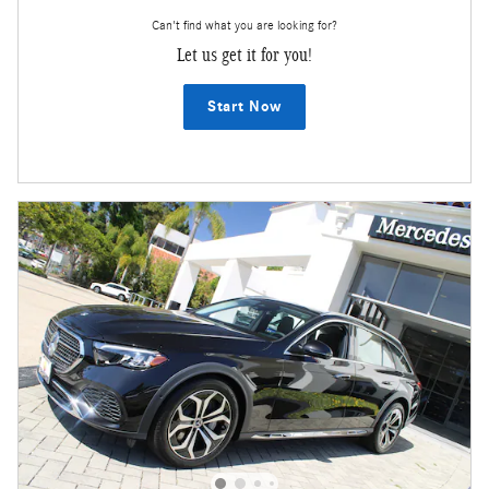
Can't find what you are looking for?
Let us get it for you!
Start Now