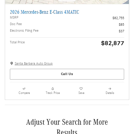
2026 Mercedes-Benz E-Class 4MATIC
MSRP
$82,755
Doc Fee
$85
Electronic Filing Fee
$37
$82,877
Total Price
Santa Barbara Auto Group
Call Us
Compare
Track Price
Save
Details
Adjust Your Search for More
Results