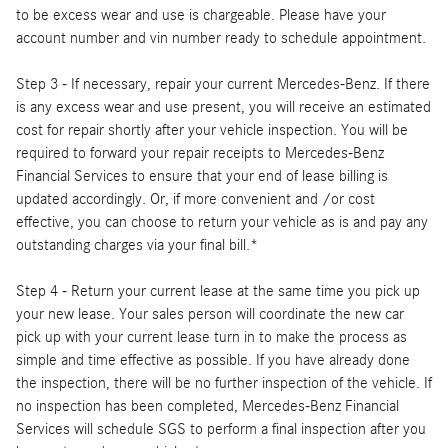
to be excess wear and use is chargeable. Please have your
account number and vin number ready to schedule appointment.
Step 3 - If necessary, repair your current Mercedes-Benz. If there
is any excess wear and use present, you will receive an estimated
cost for repair shortly after your vehicle inspection. You will be
required to forward your repair receipts to Mercedes-Benz
Financial Services to ensure that your end of lease billing is
updated accordingly. Or, if more convenient and /or cost
effective, you can choose to return your vehicle as is and pay any
outstanding charges via your final bill.*
Step 4 - Return your current lease at the same time you pick up
your new lease. Your sales person will coordinate the new car
pick up with your current lease turn in to make the process as
simple and time effective as possible. If you have already done
the inspection, there will be no further inspection of the vehicle. If
no inspection has been completed, Mercedes-Benz Financial
Services will schedule SGS to perform a final inspection after you