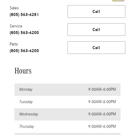
Sales
Call
(805) 563-4281
Service
Call
(805) 563-4200
Parts
Call
(805) 563-4200
Hours
Monday
9:00AM-6:00PM
Tuesday
9:00AM-6:00PM
Wednesday
9:00AM-6:00PM
Thursday
9:00AM-6:00PM