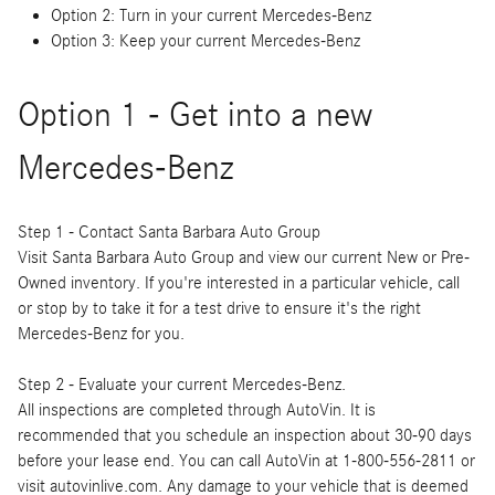
Option 2: Turn in your current Mercedes-Benz
Option 3: Keep your current Mercedes-Benz
Option 1 - Get into a new
Mercedes-Benz
Step 1 - Contact Santa Barbara Auto Group
Visit Santa Barbara Auto Group and view our current New or Pre-
Owned inventory. If you're interested in a particular vehicle, call
or stop by to take it for a test drive to ensure it's the right
Mercedes-Benz for you.
Step 2 - Evaluate your current Mercedes-Benz.
All inspections are completed through AutoVin. It is
recommended that you schedule an inspection about 30-90 days
before your lease end. You can call AutoVin at 1-800-556-2811 or
visit autovinlive.com. Any damage to your vehicle that is deemed