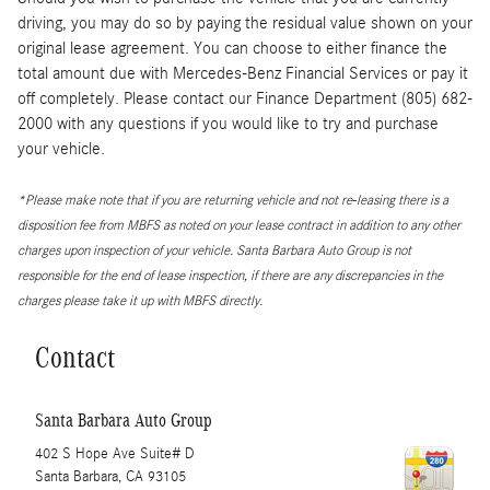
driving, you may do so by paying the residual value shown on your
original lease agreement. You can choose to either finance the
total amount due with Mercedes-Benz Financial Services or pay it
off completely. Please contact our Finance Department (805) 682-
2000 with any questions if you would like to try and purchase
your vehicle.
*Please make note that if you are returning vehicle and not re-leasing there is a
disposition fee from MBFS as noted on your lease contract in addition to any other
charges upon inspection of your vehicle. Santa Barbara Auto Group is not
responsible for the end of lease inspection, if there are any discrepancies in the
charges please take it up with MBFS directly.
Contact
Santa Barbara Auto Group
402 S Hope Ave Suite# D
Santa Barbara
,
CA
93105