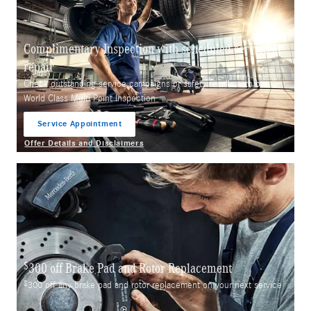
Complimentary Inspection with scheduled service or
repair
Check outstanding service campaigns or safety recalls with our
World Class Multi Point Inspection
Service Appointment
open in same tab
Offer Details and Disclaimers
Open Details Modal
$
300 off Brake Pad and Rotor Replacement
$
300 off any brake pad and rotor replacement on your next service