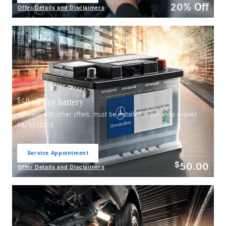
20% Off
Offer Details and Disclaimers
Open Details Modal
$
50 off any battery
not valid with other offers. must be installed in our shop expires
08/31/2026
Service Appointment
open in same tab
50.00
$
Offer Details and Disclaimers
Open Details Modal