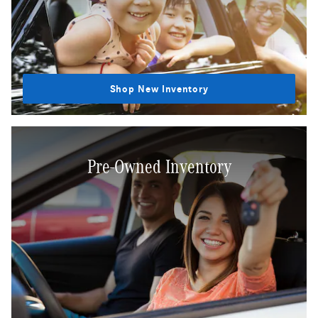
Shop New Inventory
Pre-Owned Inventory