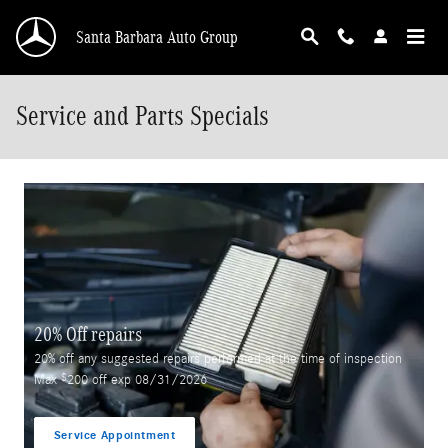
Skip to main content
Santa Barbara Auto Group
Service and Parts Specials
20% Off repairs
20% off any suggested repairs performed at the time of inspection
$
Max
200 off exp 08/31/2026
Service Appointment
open in same tab