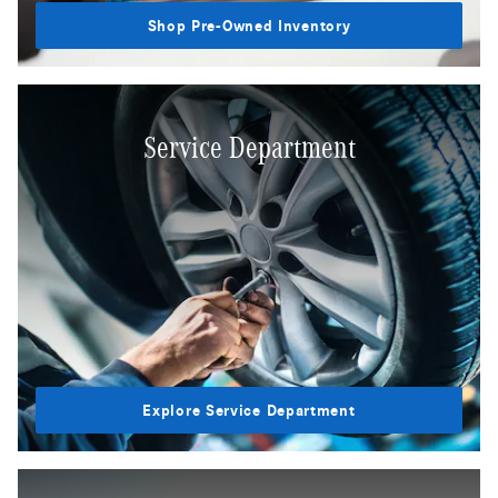
Shop Pre-Owned Inventory
Service Department
Explore Service Department