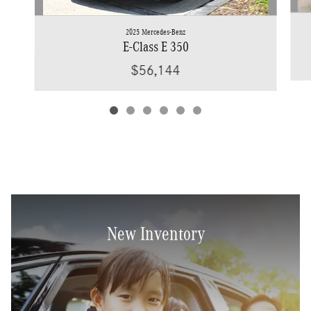
2025 Mercedes-Benz
E-Class E 350
$56,144
New Inventory