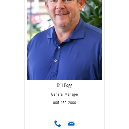
Bill Fogg
General Manager
805-682-2000