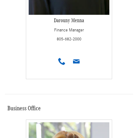
Darouny Menna
Finance Manager
805-682-2000
Business Office