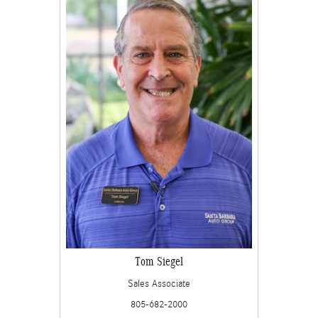
Tom Siegel
Sales Associate
805-682-2000