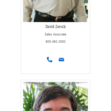
David Zoesch
Sales Associate
805-682-2000