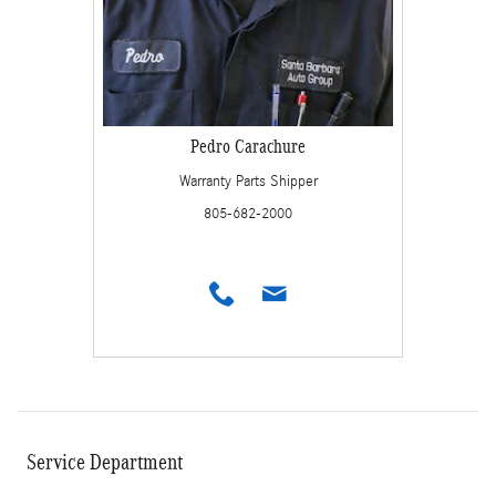
Pedro Carachure
Warranty Parts Shipper
805-682-2000
Service Department