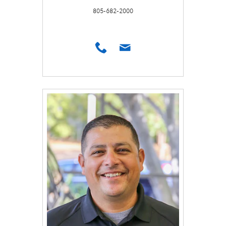
805-682-2000