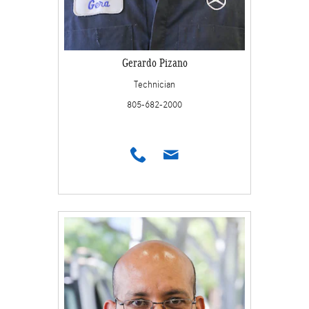
Gerardo Pizano
Technician
805-682-2000