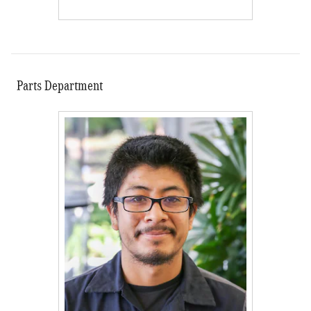
Parts Department