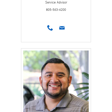
Service Advisor
805-563-4200