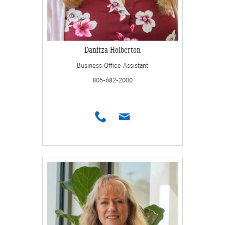
Danitza Holberton
Business Office Assistant
805-682-2000