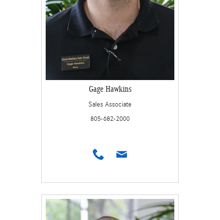
Gage Hawkins
Sales Associate
805-682-2000