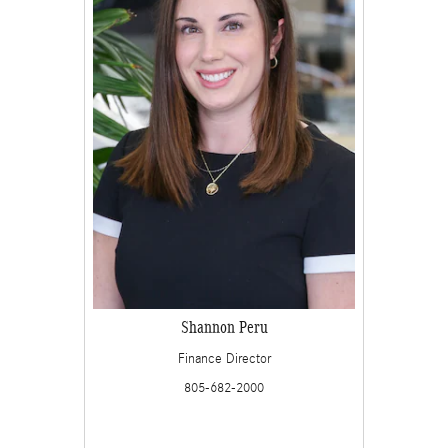
Shannon Peru
Finance Director
805-682-2000