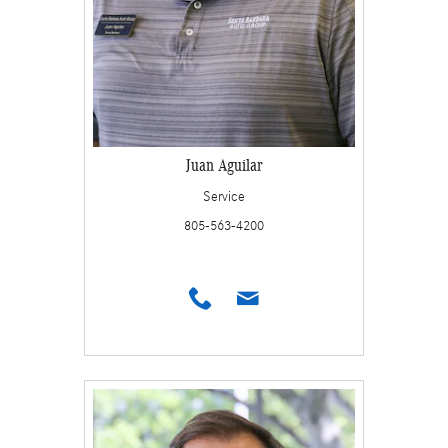
Juan Aguilar
Service
805-563-4200