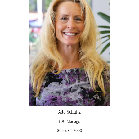
Ada Schultz
BDC Manager
805-682-2000