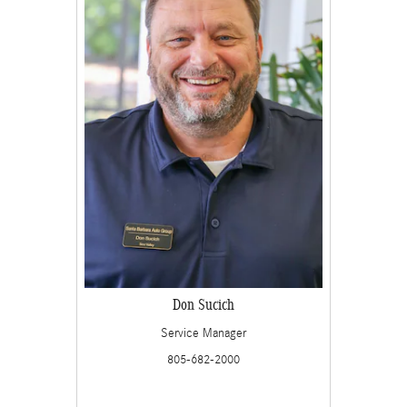
Don Sucich
Service Manager
805-682-2000