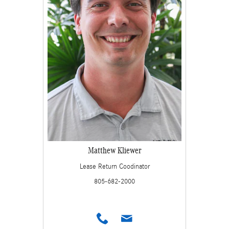
Matthew Kliewer
Lease Return Coodinator
805-682-2000