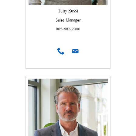
Tony Rossi
Sales Manager
805-682-2000