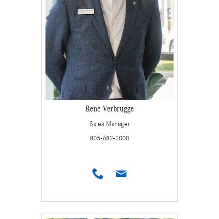
Rene Verbrugge
Sales Manager
805-682-2000