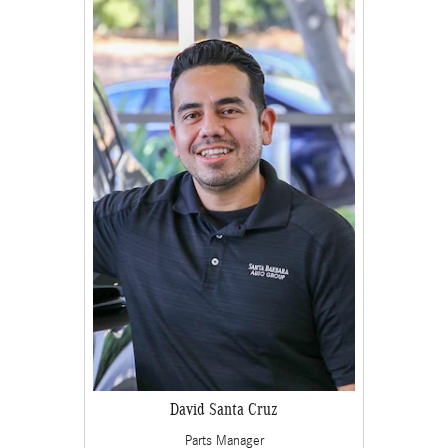
David Santa Cruz
Parts Manager