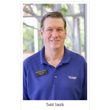
Todd Smith