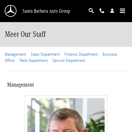
Skip to main content
Santa Barbara Auto Group
Meet Our Staff
Management
Sales Department
Finance Department
Business
Office
Parts Department
Service Department
Management