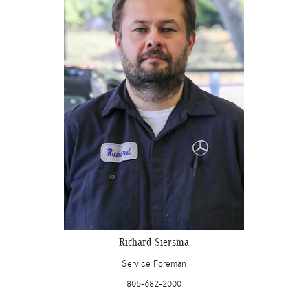
Richard Siersma
Service Foreman
805-682-2000