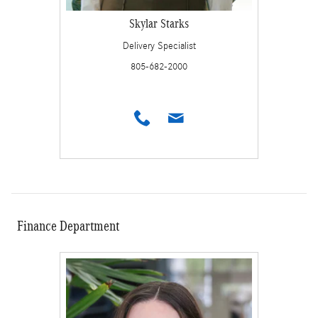
Skylar Starks
Delivery Specialist
805-682-2000
Finance Department