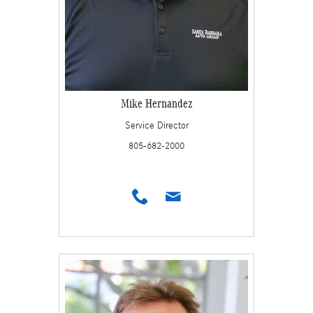
Mike Hernandez
Service Director
805-682-2000