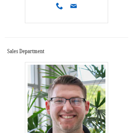
Sales Department