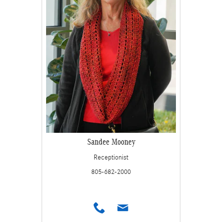
Sandee Mooney
Receptionist
805-682-2000