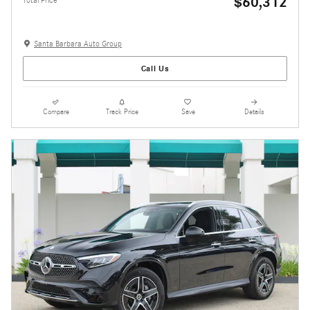
$60,312
Total Price
Santa Barbara Auto Group
Call Us
Compare
Track Price
Save
Details