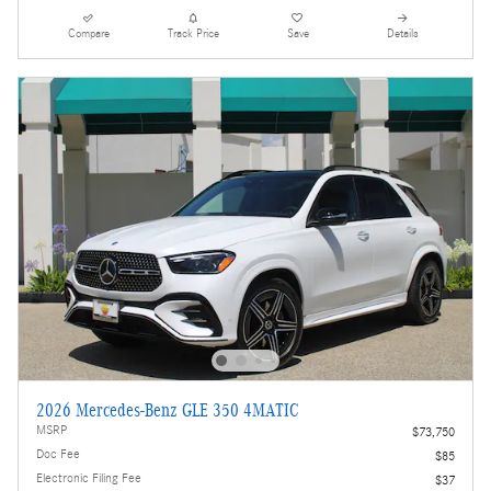
Compare
Track Price
Save
Details
2026 Mercedes-Benz GLE 350 4MATIC
MSRP
$73,750
Doc Fee
$85
Electronic Filing Fee
$37