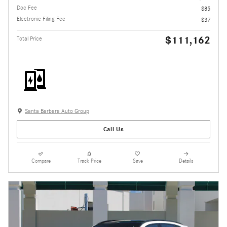
Doc Fee
$85
Electronic Filing Fee
$37
$111,162
Total Price
Santa Barbara Auto Group
Call Us
Compare
Track Price
Save
Details