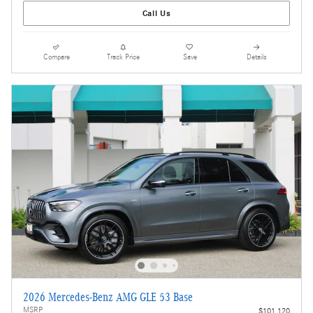
Call Us
Compare
Track Price
Save
Details
2026 Mercedes-Benz AMG GLE 53 Base
MSRP
$101,120