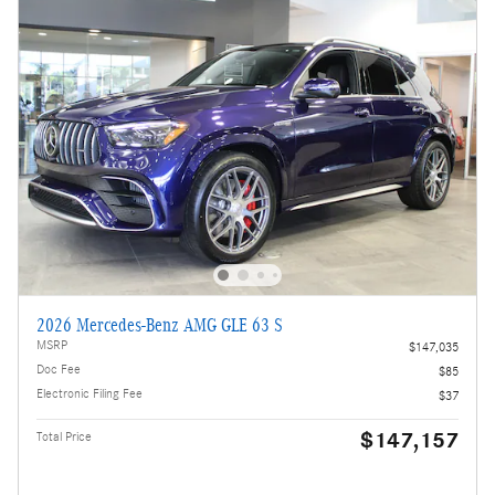
2026 Mercedes-Benz AMG GLE 63 S
MSRP
$147,035
Doc Fee
$85
Electronic Filing Fee
$37
$147,157
Total Price