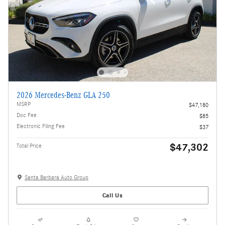
2026 Mercedes-Benz GLA 250
MSRP
$47,180
Doc Fee
$85
Electronic Filing Fee
$37
$47,302
Total Price
Santa Barbara Auto Group
Call Us