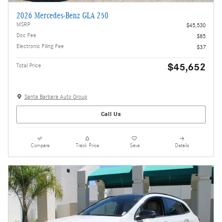
2026 Mercedes-Benz GLA 250
MSRP
$45,530
Doc Fee
$85
Electronic Filing Fee
$37
$45,652
Total Price
Santa Barbara Auto Group
Call Us
Compare
Track Price
Save
Details