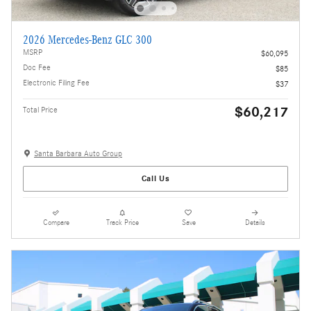
2026 Mercedes-Benz GLC 300
MSRP
$60,095
Doc Fee
$85
Electronic Filing Fee
$37
$60,217
Total Price
Santa Barbara Auto Group
Call Us
Compare
Track Price
Save
Details