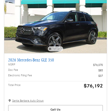
2026 Mercedes-Benz GLE 350
MSRP
$76,070
Doc Fee
$85
Electronic Filing Fee
$37
$76,192
Total Price
Santa Barbara Auto Group
Call Us