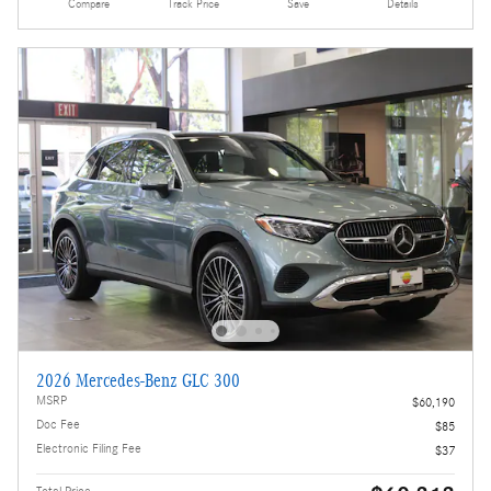
Compare
Track Price
Save
Details
2026 Mercedes-Benz GLC 300
MSRP
$60,190
Doc Fee
$85
Electronic Filing Fee
$37