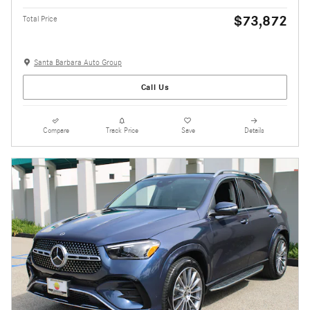
$73,872
Total Price
Santa Barbara Auto Group
Call Us
Compare
Track Price
Save
Details