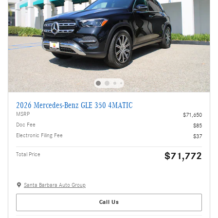
2026 Mercedes-Benz GLE 350 4MATIC
MSRP
$71,650
Doc Fee
$85
Electronic Filing Fee
$37
$71,772
Total Price
Santa Barbara Auto Group
Call Us