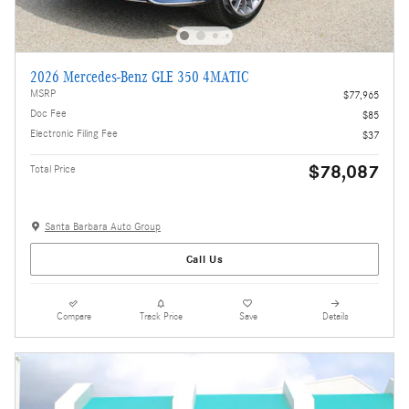
2026 Mercedes-Benz GLE 350 4MATIC
MSRP
$77,965
Doc Fee
$85
Electronic Filing Fee
$37
$78,087
Total Price
Santa Barbara Auto Group
Call Us
Compare
Track Price
Save
Details