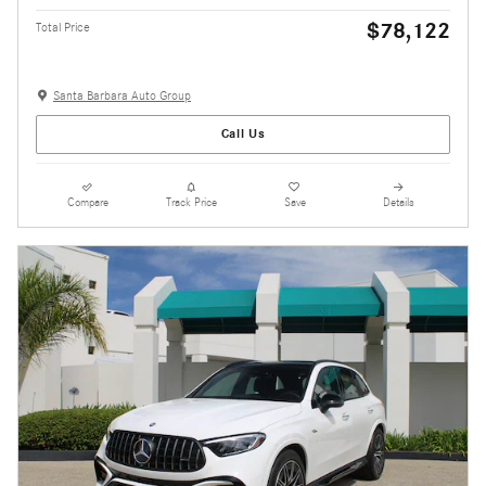
$78,122
Total Price
Santa Barbara Auto Group
Call Us
Compare
Track Price
Save
Details