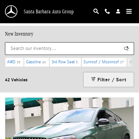
Skip to main content
Santa Barbara Auto Group
New Inventory
AWD
Gasoline
3rd Row Seat
Sunroof / Moonroof
4MAT
33
40
5
37
Filter / Sort
42 Vehicles