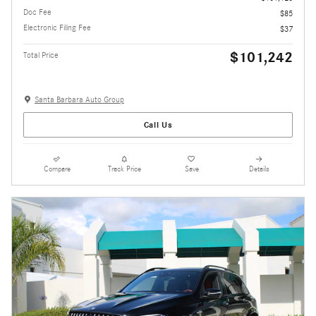
Doc Fee
$85
Electronic Filing Fee
$37
$101,242
Total Price
Santa Barbara Auto Group
Call Us
Compare
Track Price
Save
Details