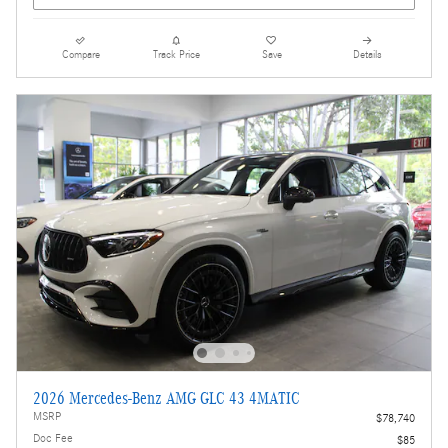
Compare
Track Price
Save
Details
2026 Mercedes-Benz AMG GLC 43 4MATIC
MSRP
$78,740
Doc Fee
$85