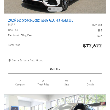
2026 Mercedes-Benz AMG GLC 43 4MATIC
MSRP
$72,500
Doc Fee
$85
Electronic Filing Fee
$37
$72,622
Total Price
Santa Barbara Auto Group
Call Us
Compare
Track Price
Save
Details