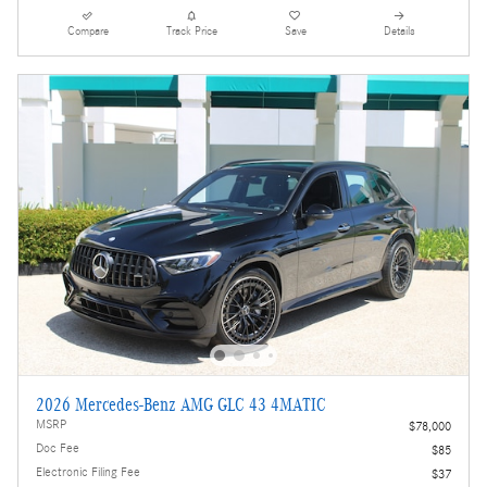
Compare
Track Price
Save
Details
2026 Mercedes-Benz AMG GLC 43 4MATIC
MSRP
$78,000
Doc Fee
$85
Electronic Filing Fee
$37