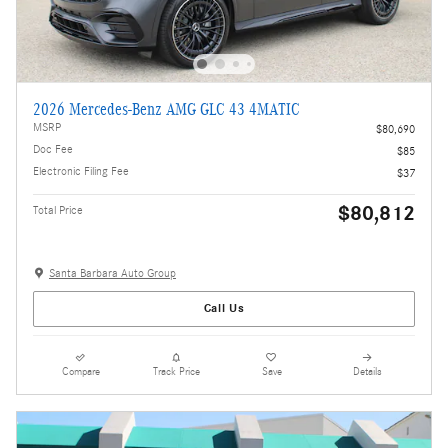
2026 Mercedes-Benz AMG GLC 43 4MATIC
MSRP
$80,690
Doc Fee
$85
Electronic Filing Fee
$37
$80,812
Total Price
Santa Barbara Auto Group
Call Us
Compare
Track Price
Save
Details