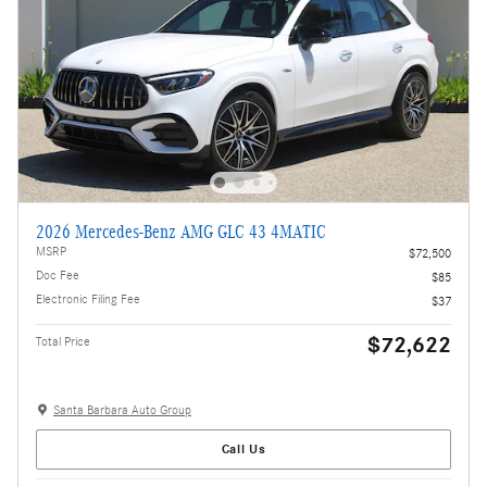
2026 Mercedes-Benz AMG GLC 43 4MATIC
MSRP
$72,500
Doc Fee
$85
Electronic Filing Fee
$37
$72,622
Total Price
Santa Barbara Auto Group
Call Us