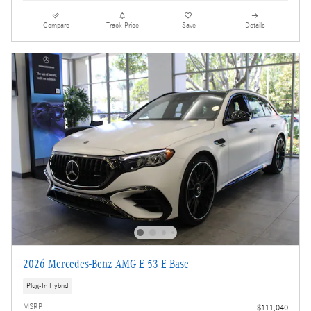
Compare
Track Price
Save
Details
2026 Mercedes-Benz AMG E 53 E Base
Plug-In Hybrid
MSRP
$111,040