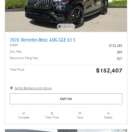
2026 Mercedes-Benz AMG GLE 63 S
MSRP
$152,285
Doc Fee
$85
Electronic Filing Fee
$37
$152,407
Total Price
Santa Barbara Auto Group
Call Us
Compare
Track Price
Save
Details