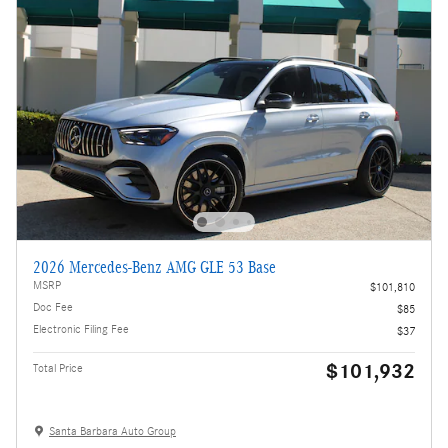
2026 Mercedes-Benz AMG GLE 53 Base
MSRP
$101,810
Doc Fee
$85
Electronic Filing Fee
$37
$101,932
Total Price
Santa Barbara Auto Group