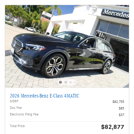
2026 Mercedes-Benz E-Class 4MATIC
MSRP
$82,755
Doc Fee
$85
Electronic Filing Fee
$37
$82,877
Total Price