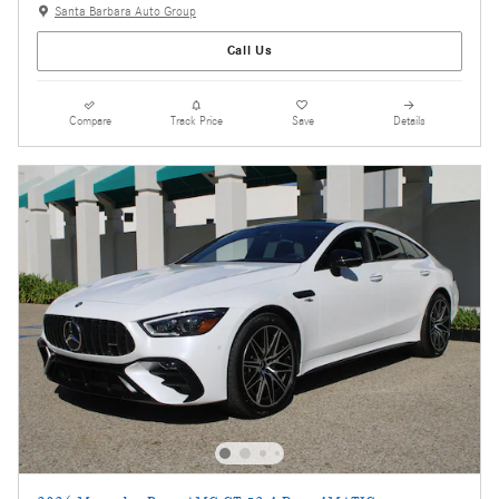
Santa Barbara Auto Group
Call Us
Compare
Track Price
Save
Details