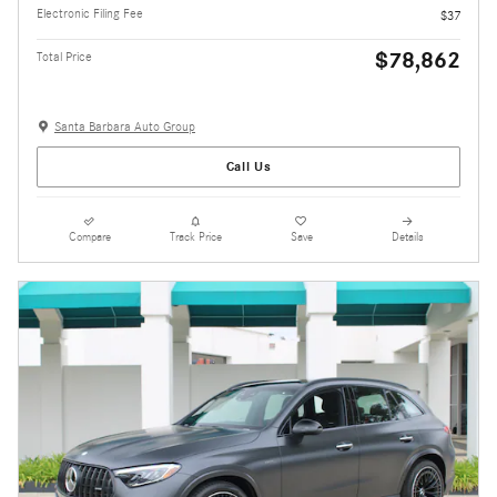
Electronic Filing Fee
$37
$78,862
Total Price
Santa Barbara Auto Group
Call Us
Compare
Track Price
Save
Details