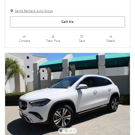
Santa Barbara Auto Group
Call Us
Compare
Track Price
Save
Details