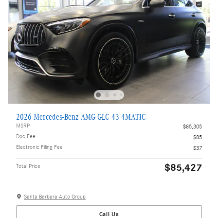
2026 Mercedes-Benz AMG GLC 43 4MATIC
MSRP
$85,305
Doc Fee
$85
Electronic Filing Fee
$37
$85,427
Total Price
Santa Barbara Auto Group
Call Us