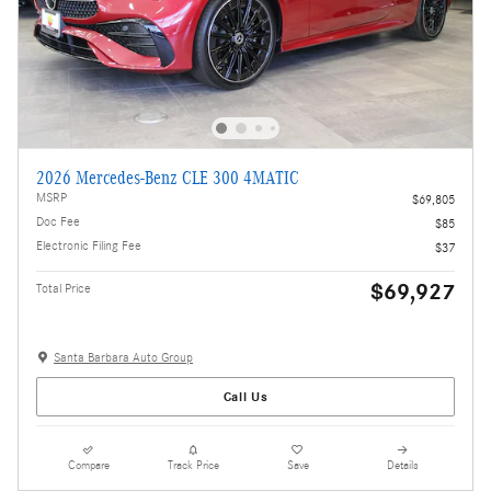
2026 Mercedes-Benz CLE 300 4MATIC
MSRP
$69,805
Doc Fee
$85
Electronic Filing Fee
$37
$69,927
Total Price
Santa Barbara Auto Group
Call Us
Compare
Track Price
Save
Details