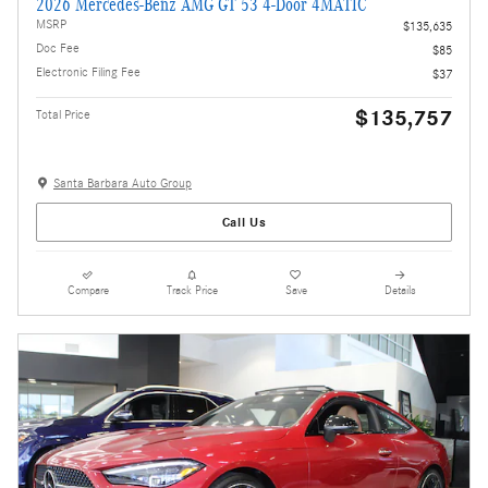
2026 Mercedes-Benz AMG GT 53 4-Door 4MATIC
MSRP
$135,635
Doc Fee
$85
Electronic Filing Fee
$37
$135,757
Total Price
Santa Barbara Auto Group
Call Us
Compare
Track Price
Save
Details