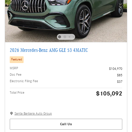
2026 Mercedes-Benz AMG GLE 53 4MATIC
Featured
MSRP
$104,970
Doc Fee
$85
Electronic Filing Fee
$37
$105,092
Total Price
Santa Barbara Auto Group
Call Us