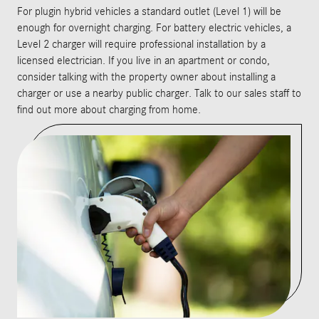
For plugin hybrid vehicles a standard outlet (Level 1) will be
enough for overnight charging. For battery electric vehicles, a
Level 2 charger will require professional installation by a
licensed electrician. If you live in an apartment or condo,
consider talking with the property owner about installing a
charger or use a nearby public charger. Talk to our sales staff to
find out more about charging from home.