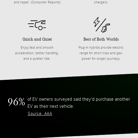
and repair. (Consumer Reports)
chargers.
Quick and Quiet
Best of Both Worlds
Enjoy fast and smooth
Plug-in hybrids provide electric
acceleration, better handling,
range for short trips and gas-
and a quieter ride.
power for longer journeys.
of EV owners surveyed said they'd purchase another
96%
EV as their next vehicle.
Source: AAA