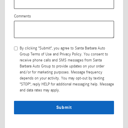
Comments
By clicking "Submit", you agree to Santa Barbara Auto
Group Terms of Use and Privacy Policy. You consent to
receive phone calls and SMS messages from Santa
Barbara Auto Group to provide updates on your order
and/or for marketing purposes. Message frequency
depends on your activity. You may opt-out by texting
"STOP"; reply HELP for additional messaging help. Message
and data rates may apply.
Submit