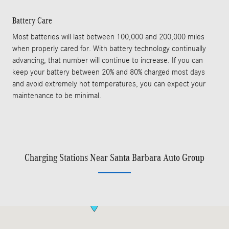
Battery Care
Most batteries will last between 100,000 and 200,000 miles
when properly cared for. With battery technology continually
advancing, that number will continue to increase. If you can
keep your battery between 20% and 80% charged most days
and avoid extremely hot temperatures, you can expect your
maintenance to be minimal.
Charging Stations Near Santa Barbara Auto Group
Visit us at: 402 S Hope Ave Suite# D Santa Barbara, CA 93105