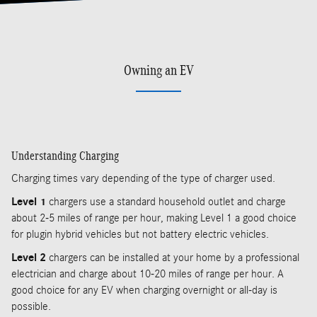
Owning an EV
Understanding Charging
Charging times vary depending of the type of charger used.
Level 1
chargers use a standard household outlet and charge
about 2-5 miles of range per hour, making Level 1 a good choice
for plugin hybrid vehicles but not battery electric vehicles.
Level 2
chargers can be installed at your home by a professional
electrician and charge about 10-20 miles of range per hour. A
good choice for any EV when charging overnight or all-day is
possible.