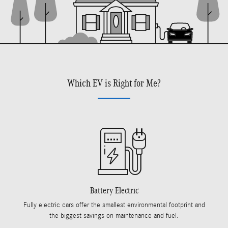
Which EV is Right for Me?
Battery Electric
Fully electric cars offer the smallest environmental footprint and
the biggest savings on maintenance and fuel.