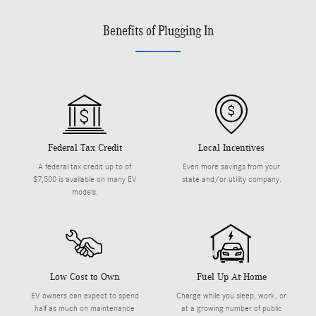
Benefits of Plugging In
Federal Tax Credit
Local Incentives
A federal tax credit up to of
Even more savings from your
$7,500 is available on many EV
state and/or utility company.
models.
Low Cost to Own
Fuel Up At Home
EV owners can expect to spend
Charge while you sleep, work, or
half as much on maintenance
at a growing number of public