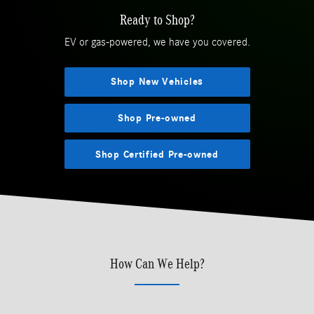
Ready to Shop?
EV or gas-powered, we have you covered.
Shop New Vehicles
Shop Pre-owned
Shop Certified Pre-owned
How Can We Help?