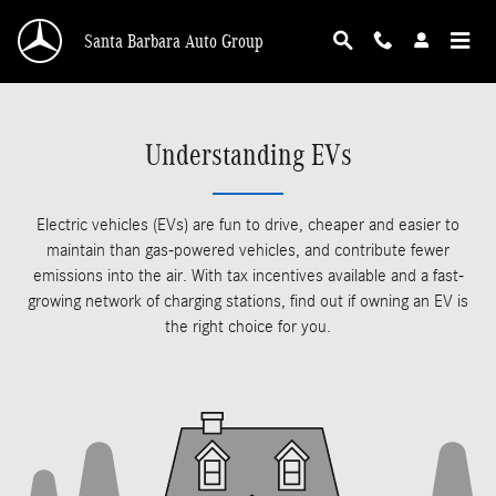
Skip to main content
Santa Barbara Auto Group
Understanding EVs
Electric vehicles (EVs) are fun to drive, cheaper and easier to
maintain than gas-powered vehicles, and contribute fewer
emissions into the air. With tax incentives available and a fast-
growing network of charging stations, find out if owning an EV is
the right choice for you.