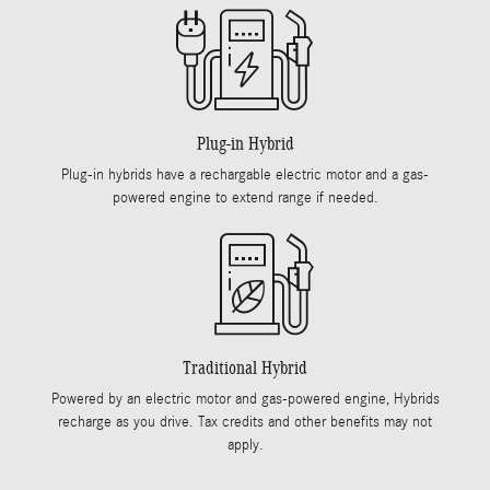
Plug-in Hybrid
Plug-in hybrids have a rechargable electric motor and a gas-
powered engine to extend range if needed.
Traditional Hybrid
Powered by an electric motor and gas-powered engine, Hybrids
recharge as you drive. Tax credits and other benefits may not
apply.