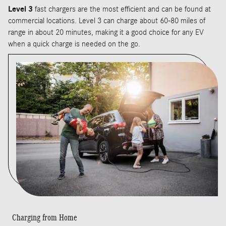
Level 3
fast chargers are the most efficient and can be found at
commercial locations. Level 3 can charge about 60-80 miles of
range in about 20 minutes, making it a good choice for any EV
when a quick charge is needed on the go.
Charging from Home