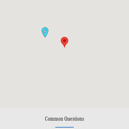
Common Questions