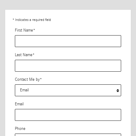
* Indicates a required field
First Name
*
Last Name
*
Contact Me by
*
Email
Phone