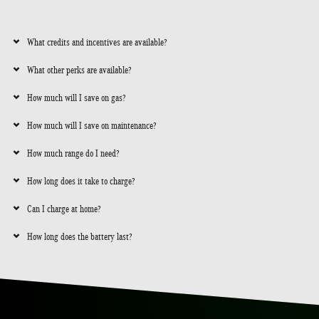
What credits and incentives are available?
What other perks are available?
How much will I save on gas?
How much will I save on maintenance?
How much range do I need?
How long does it take to charge?
Can I charge at home?
How long does the battery last?