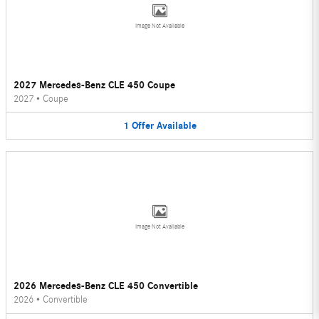
Image Not Available
2027 Mercedes-Benz CLE 450 Coupe
2027
•
Coupe
1
Offer
Available
Image Not Available
2026 Mercedes-Benz CLE 450 Convertible
2026
•
Convertible