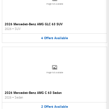
Image Not Available
2026 Mercedes-Benz AMG GLC 63 SUV
2026
•
SUV
4
Offers
Available
Image Not Available
2026 Mercedes-Benz AMG C 63 Sedan
2026
•
Sedan
2
Offers
Available