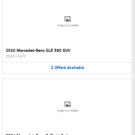
Image Not Available
2026 Mercedes-Benz GLE 580 SUV
2026
•
SUV
2
Offers
Available
Image Not Available