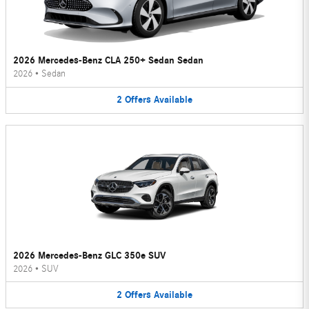
2026 Mercedes-Benz CLA 250+ Sedan Sedan
2026
•
Sedan
2
Offers
Available
2026 Mercedes-Benz GLC 350e SUV
2026
•
SUV
2
Offers
Available