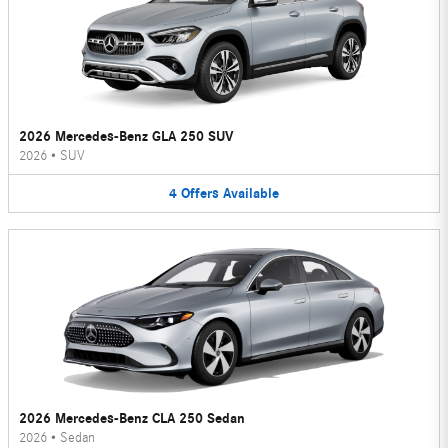
2026 Mercedes-Benz GLA 250 SUV
2026
•
SUV
4
Offers
Available
2026 Mercedes-Benz CLA 250 Sedan
2026
•
Sedan