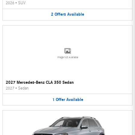
2026
•
SUV
2
Offers
Available
Image Not Available
2027 Mercedes-Benz CLA 350 Sedan
2027
•
Sedan
1
Offer
Available