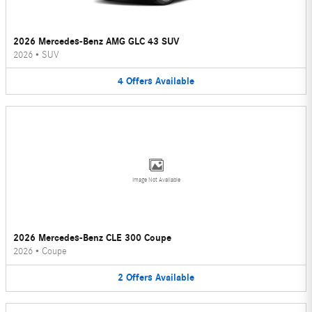
2026 Mercedes-Benz AMG GLC 43 SUV
2026
•
SUV
4
Offers
Available
Image Not Available
2026 Mercedes-Benz CLE 300 Coupe
2026
•
Coupe
2
Offers
Available