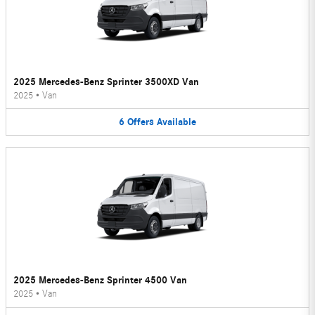
2025 Mercedes-Benz Sprinter 3500XD Van
2025
•
Van
6
Offers
Available
2025 Mercedes-Benz Sprinter 4500 Van
2025
•
Van