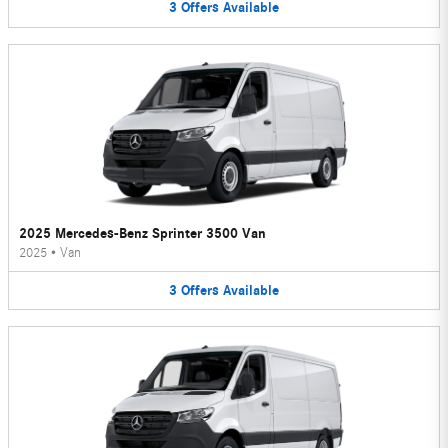
3
Offers
Available
2025 Mercedes-Benz Sprinter 3500 Van
2025
•
Van
3
Offers
Available