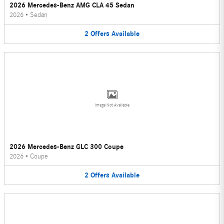
2026 Mercedes-Benz AMG CLA 45 Sedan
2026
•
Sedan
2
Offers
Available
Image Not Available
2026 Mercedes-Benz GLC 300 Coupe
2026
•
Coupe
2
Offers
Available