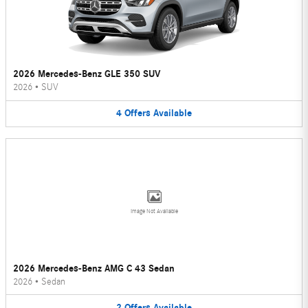
2026 Mercedes-Benz GLE 350 SUV
2026
•
SUV
4
Offers
Available
Image Not Available
2026 Mercedes-Benz AMG C 43 Sedan
2026
•
Sedan
2
Offers
Available