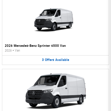
2026 Mercedes-Benz Sprinter 4500 Van
2026
•
Van
3
Offers
Available