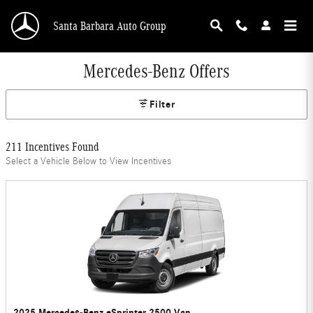
Skip to main content
Santa Barbara Auto Group
Mercedes-Benz Offers
Filter
211 Incentives Found
Select a Vehicle Below to View Incentives
2025 Mercedes-Benz eSprinter 2500 Van