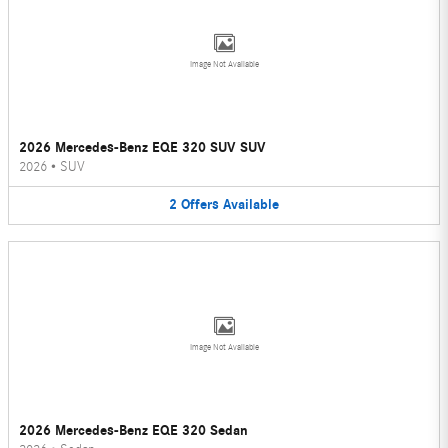
Image Not Available
2026 Mercedes-Benz EQE 320 SUV SUV
2026
•
SUV
2
Offers
Available
Image Not Available
2026 Mercedes-Benz EQE 320 Sedan