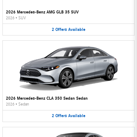
2026 Mercedes-Benz AMG GLB 35 SUV
2026
•
SUV
2
Offers
Available
2026 Mercedes-Benz CLA 350 Sedan Sedan
2026
•
Sedan
2
Offers
Available