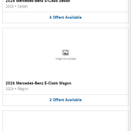
2026 Mercedes-Benz S-Class Sedan
2026
•
Sedan
6
Offers
Available
Image Not Available
2026 Mercedes-Benz E-Class Wagon
2026
•
Wagon
2
Offers
Available