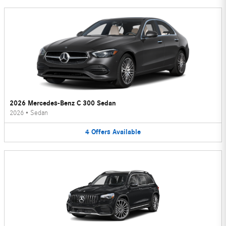
2026 Mercedes-Benz C 300 Sedan
2026
•
Sedan
4
Offers
Available