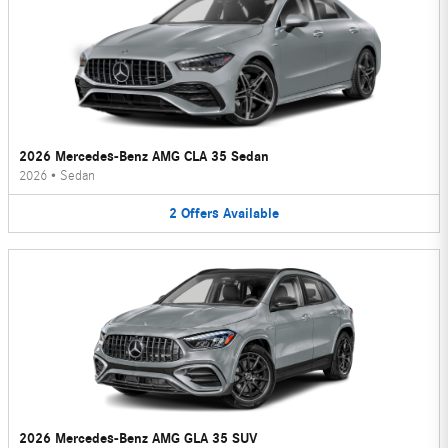
2026 Mercedes-Benz AMG CLA 35 Sedan
2026
•
Sedan
2
Offers
Available
2026 Mercedes-Benz AMG GLA 35 SUV