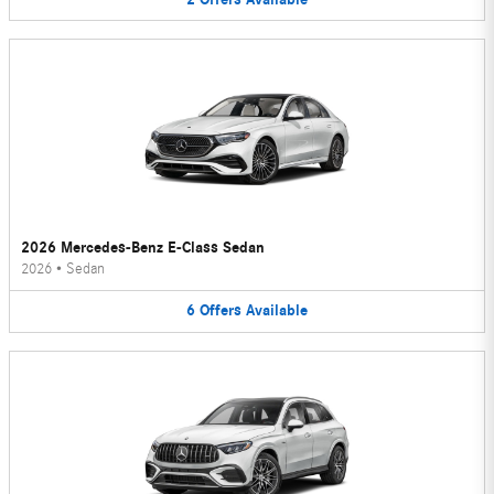
2026 Mercedes-Benz E-Class Sedan
2026
•
Sedan
6
Offers
Available