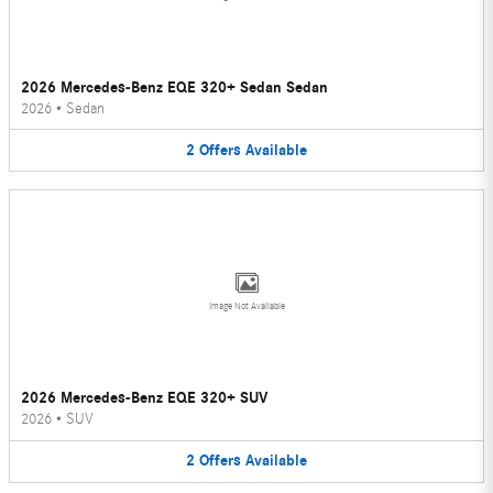
2026 Mercedes-Benz EQE 320+ Sedan Sedan
2026
•
Sedan
2
Offers
Available
Image Not Available
2026 Mercedes-Benz EQE 320+ SUV
2026
•
SUV
2
Offers
Available