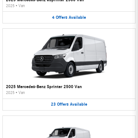
2025
•
Van
4
Offers
Available
2025 Mercedes-Benz Sprinter 2500 Van
2025
•
Van
23
Offers
Available