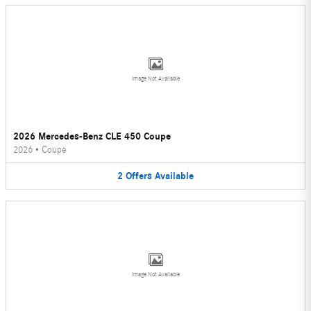
Image Not Available
2026 Mercedes-Benz CLE 450 Coupe
2026
•
Coupe
2
Offers
Available
Image Not Available