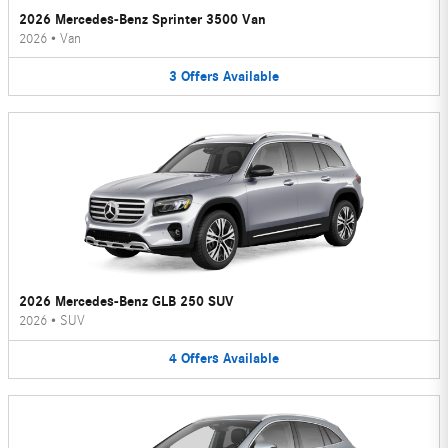
2026 Mercedes-Benz Sprinter 3500 Van
2026
•
Van
3
Offers
Available
2026 Mercedes-Benz GLB 250 SUV
2026
•
SUV
4
Offers
Available