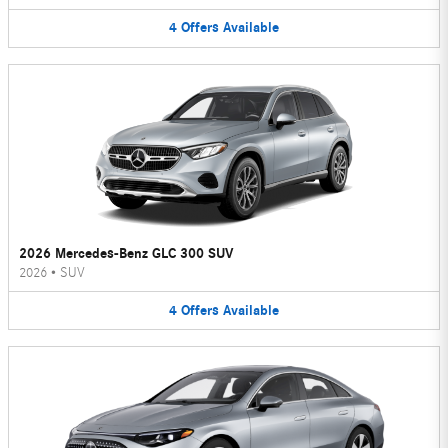
4
Offers
Available
2026 Mercedes-Benz GLC 300 SUV
2026
•
SUV
4
Offers
Available