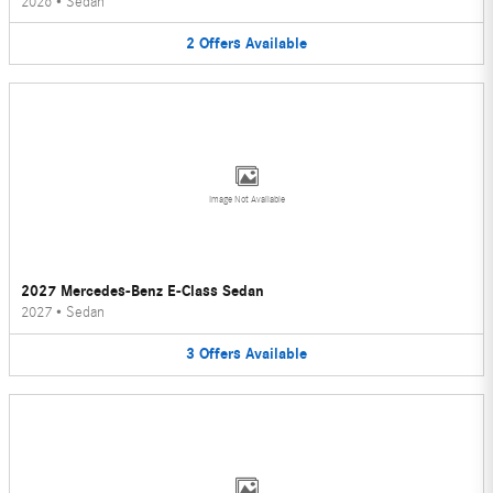
2026
•
Sedan
2
Offers
Available
Image Not Available
2027 Mercedes-Benz E-Class Sedan
2027
•
Sedan
3
Offers
Available