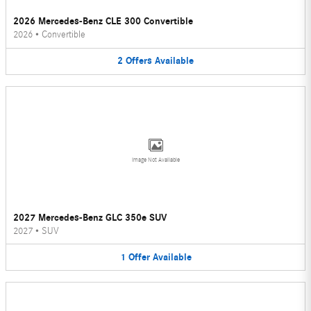
2026 Mercedes-Benz CLE 300 Convertible
2026
•
Convertible
2
Offers
Available
Image Not Available
2027 Mercedes-Benz GLC 350e SUV
2027
•
SUV
1
Offer
Available