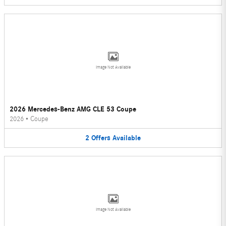
Image Not Available
2026 Mercedes-Benz AMG CLE 53 Coupe
2026
•
Coupe
2
Offers
Available
Image Not Available