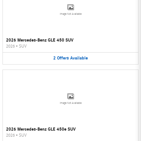
Image Not Available
2026 Mercedes-Benz GLE 450 SUV
2026
•
SUV
2
Offers
Available
Image Not Available
2026 Mercedes-Benz GLE 450e SUV
2026
•
SUV