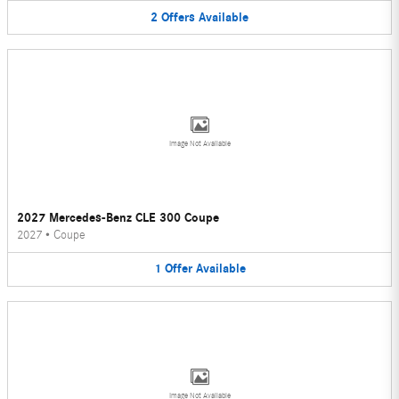
2
Offers
Available
Image Not Available
2027 Mercedes-Benz CLE 300 Coupe
2027
•
Coupe
1
Offer
Available
Image Not Available