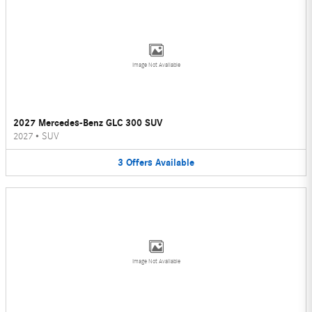
Image Not Available
2027 Mercedes-Benz GLC 300 SUV
2027
•
SUV
3
Offers
Available
Image Not Available