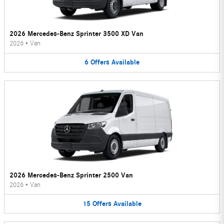
2026 Mercedes-Benz Sprinter 3500 XD Van
2026
•
Van
6
Offers
Available
2026 Mercedes-Benz Sprinter 2500 Van
2026
•
Van
15
Offers
Available