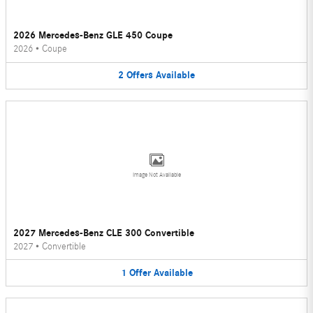
2026 Mercedes-Benz GLE 450 Coupe
2026
•
Coupe
2
Offers
Available
Image Not Available
2027 Mercedes-Benz CLE 300 Convertible
2027
•
Convertible
1
Offer
Available