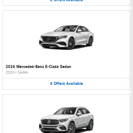
2026 Mercedes-Benz E-Class Sedan
2026
•
Sedan
6
Offers
Available