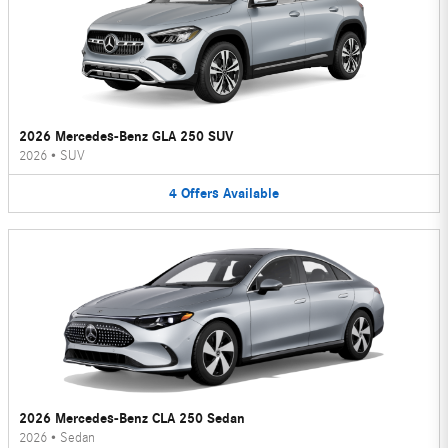
2026 Mercedes-Benz GLA 250 SUV
2026
•
SUV
4
Offers
Available
2026 Mercedes-Benz CLA 250 Sedan
2026
•
Sedan