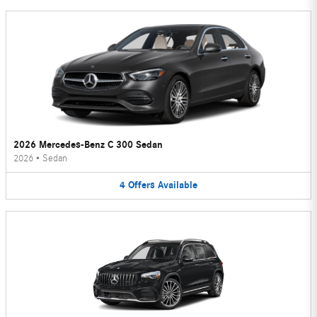
2026 Mercedes-Benz C 300 Sedan
2026
•
Sedan
4
Offers
Available