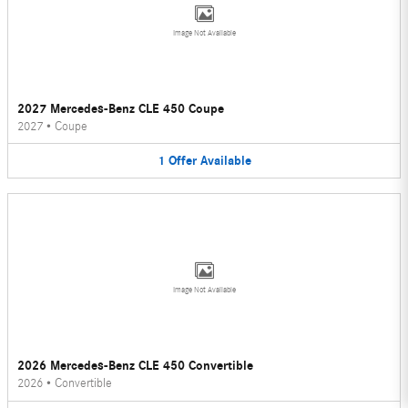
Image Not Available
2027 Mercedes-Benz CLE 450 Coupe
2027
•
Coupe
1
Offer
Available
Image Not Available
2026 Mercedes-Benz CLE 450 Convertible
2026
•
Convertible