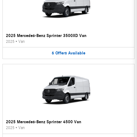
2025 Mercedes-Benz Sprinter 3500XD Van
2025
•
Van
6
Offers
Available
2025 Mercedes-Benz Sprinter 4500 Van
2025
•
Van