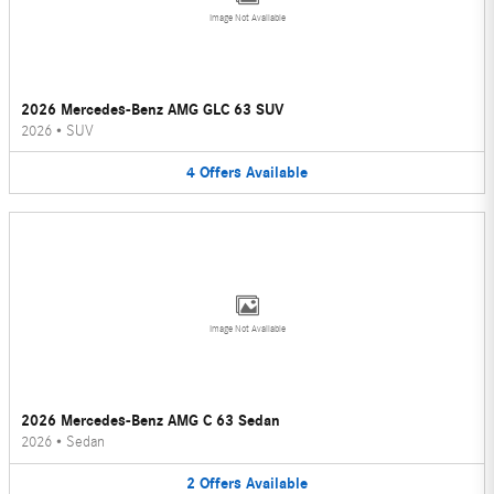
Image Not Available
2026 Mercedes-Benz AMG GLC 63 SUV
2026
•
SUV
4
Offers
Available
Image Not Available
2026 Mercedes-Benz AMG C 63 Sedan
2026
•
Sedan
2
Offers
Available