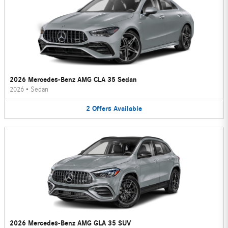
2026 Mercedes-Benz AMG CLA 35 Sedan
2026
•
Sedan
2
Offers
Available
2026 Mercedes-Benz AMG GLA 35 SUV