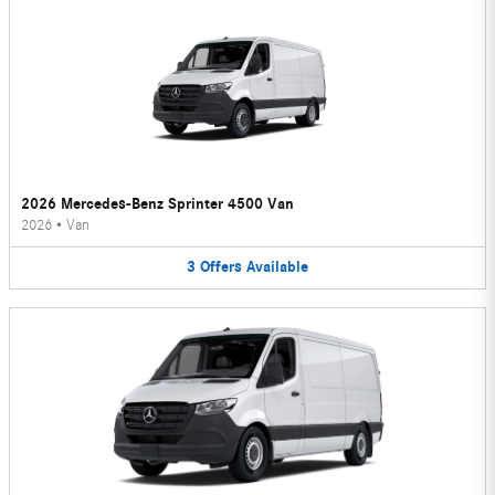
2026 Mercedes-Benz Sprinter 4500 Van
2026
•
Van
3
Offers
Available