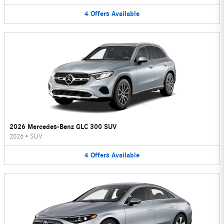
4
Offers
Available
2026 Mercedes-Benz GLC 300 SUV
2026
•
SUV
4
Offers
Available