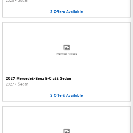
2026
•
Sedan
2
Offers
Available
Image Not Available
2027 Mercedes-Benz E-Class Sedan
2027
•
Sedan
3
Offers
Available