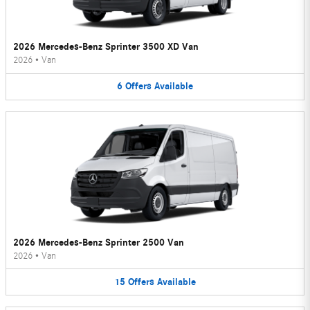
2026 Mercedes-Benz Sprinter 3500 XD Van
2026
•
Van
6
Offers
Available
2026 Mercedes-Benz Sprinter 2500 Van
2026
•
Van
15
Offers
Available