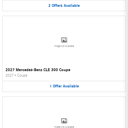
2
Offers
Available
Image Not Available
2027 Mercedes-Benz CLE 300 Coupe
2027
•
Coupe
1
Offer
Available
Image Not Available