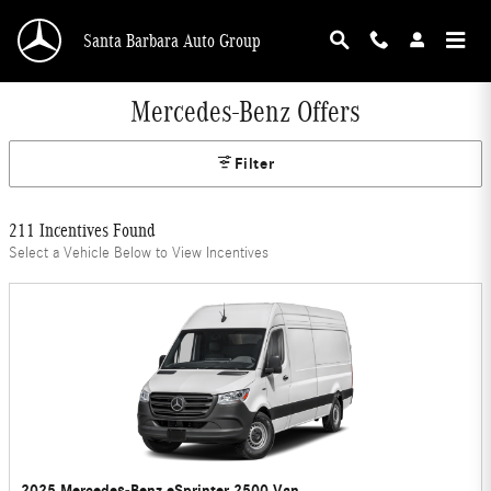
Skip to main content
Santa Barbara Auto Group
Mercedes-Benz Offers
Filter
211 Incentives Found
Select a Vehicle Below to View Incentives
2025 Mercedes-Benz eSprinter 2500 Van