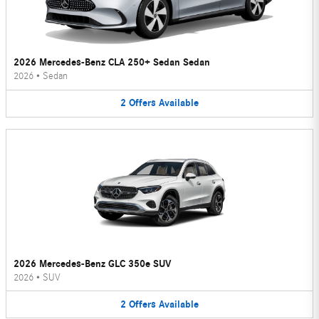
2026 Mercedes-Benz CLA 250+ Sedan Sedan
2026
•
Sedan
2
Offers
Available
2026 Mercedes-Benz GLC 350e SUV
2026
•
SUV
2
Offers
Available