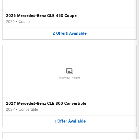
2026 Mercedes-Benz GLE 450 Coupe
2026
•
Coupe
2
Offers
Available
Image Not Available
2027 Mercedes-Benz CLE 300 Convertible
2027
•
Convertible
1
Offer
Available