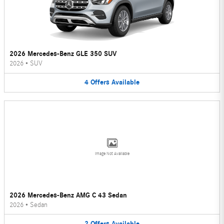
2026 Mercedes-Benz GLE 350 SUV
2026
•
SUV
4
Offers
Available
Image Not Available
2026 Mercedes-Benz AMG C 43 Sedan
2026
•
Sedan
2
Offers
Available