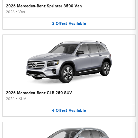
2026 Mercedes-Benz Sprinter 3500 Van
2026
•
Van
3
Offers
Available
2026 Mercedes-Benz GLB 250 SUV
2026
•
SUV
4
Offers
Available