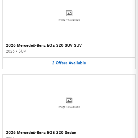
Image Not Available
2026 Mercedes-Benz EQE 320 SUV SUV
2026
•
SUV
2
Offers
Available
Image Not Available
2026 Mercedes-Benz EQE 320 Sedan