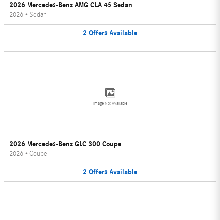
2026 Mercedes-Benz AMG CLA 45 Sedan
2026
•
Sedan
2
Offers
Available
Image Not Available
2026 Mercedes-Benz GLC 300 Coupe
2026
•
Coupe
2
Offers
Available