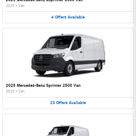
2025
•
Van
4
Offers
Available
2025 Mercedes-Benz Sprinter 2500 Van
2025
•
Van
23
Offers
Available