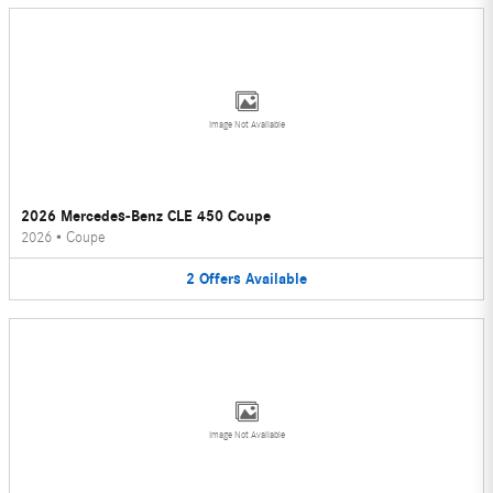
Image Not Available
2026 Mercedes-Benz CLE 450 Coupe
2026
•
Coupe
2
Offers
Available
Image Not Available