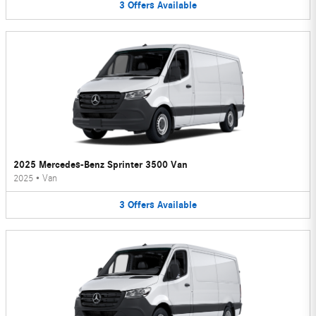
3
Offers
Available
2025 Mercedes-Benz Sprinter 3500 Van
2025
•
Van
3
Offers
Available