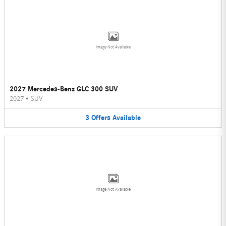
Image Not Available
2027 Mercedes-Benz GLC 300 SUV
2027
•
SUV
3
Offers
Available
Image Not Available