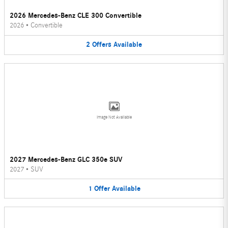
2026 Mercedes-Benz CLE 300 Convertible
2026
•
Convertible
2
Offers
Available
Image Not Available
2027 Mercedes-Benz GLC 350e SUV
2027
•
SUV
1
Offer
Available