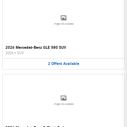
Image Not Available
2026 Mercedes-Benz GLE 580 SUV
2026
•
SUV
2
Offers
Available
Image Not Available