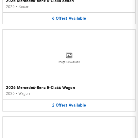
2026 Mercedes-Benz S-Class Sedan
2026
•
Sedan
6
Offers
Available
Image Not Available
2026 Mercedes-Benz E-Class Wagon
2026
•
Wagon
2
Offers
Available