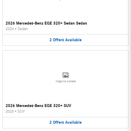
2026 Mercedes-Benz EQE 320+ Sedan Sedan
2026
•
Sedan
2
Offers
Available
Image Not Available
2026 Mercedes-Benz EQE 320+ SUV
2026
•
SUV
2
Offers
Available