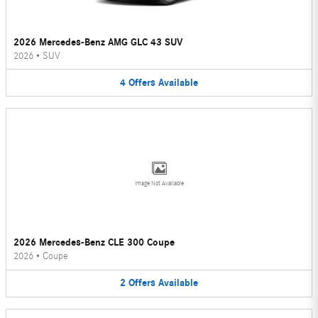
2026 Mercedes-Benz AMG GLC 43 SUV
2026
•
SUV
4
Offers
Available
Image Not Available
2026 Mercedes-Benz CLE 300 Coupe
2026
•
Coupe
2
Offers
Available