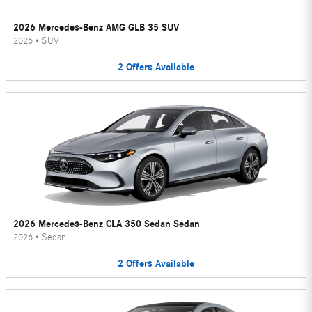
2026 Mercedes-Benz AMG GLB 35 SUV
2026
•
SUV
2
Offers
Available
2026 Mercedes-Benz CLA 350 Sedan Sedan
2026
•
Sedan
2
Offers
Available