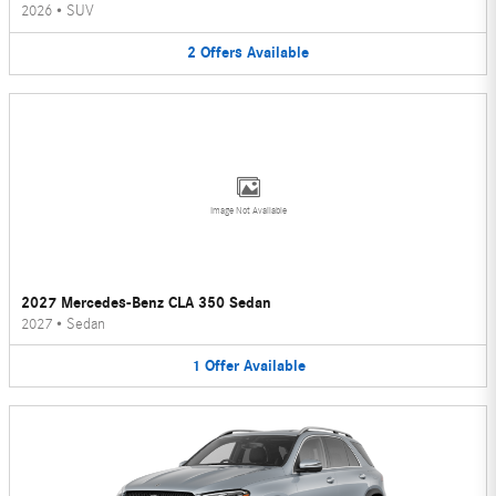
2026
•
SUV
2
Offers
Available
Image Not Available
2027 Mercedes-Benz CLA 350 Sedan
2027
•
Sedan
1
Offer
Available