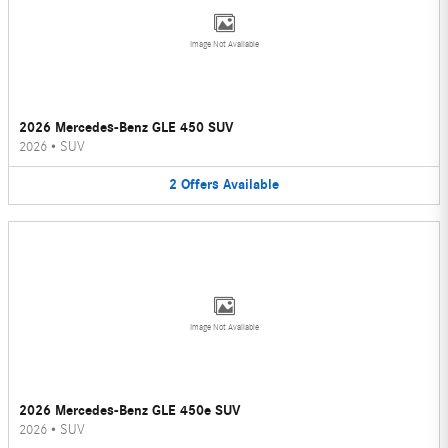
Image Not Available
2026 Mercedes-Benz GLE 450 SUV
2026
•
SUV
2
Offers
Available
Image Not Available
2026 Mercedes-Benz GLE 450e SUV
2026
•
SUV