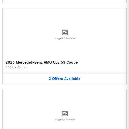
Image Not Available
2026 Mercedes-Benz AMG CLE 53 Coupe
2026
•
Coupe
2
Offers
Available
Image Not Available