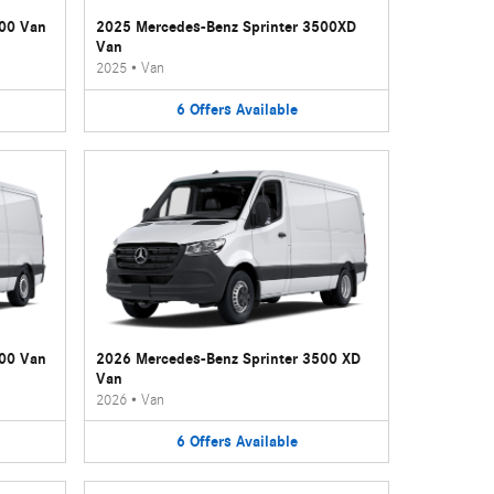
500 Van
2025 Mercedes-Benz Sprinter 3500XD
Van
2025
•
Van
6
Offers
Available
500 Van
2026 Mercedes-Benz Sprinter 3500 XD
Van
2026
•
Van
6
Offers
Available