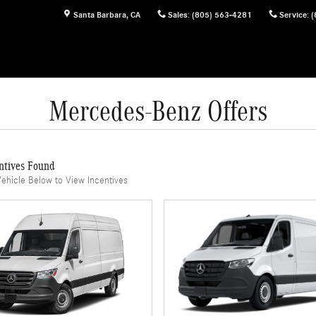
Santa Barbara
,
CA
Sales
:
(805) 563-4281
Service
:
(
Mercedes-Benz Offers
ntives Found
Vehicle Below to View Incentives