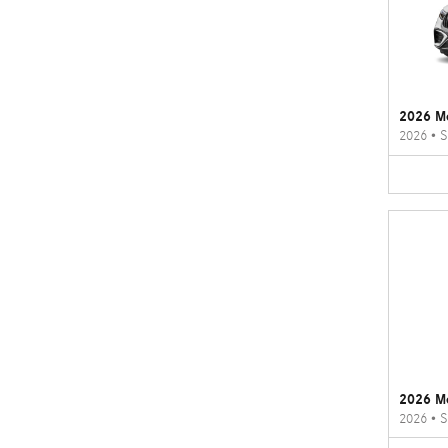
2026 M
2026
•
S
2026 M
2026
•
S