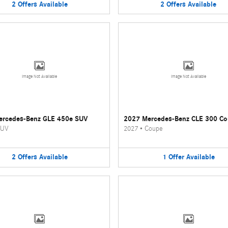
2
Offers
Available
2
Offers
Available
Image Not Available
Image Not Available
ercedes-Benz GLE 450e SUV
2027 Mercedes-Benz CLE 300 C
UV
2027
•
Coupe
2
Offers
Available
1
Offer
Available