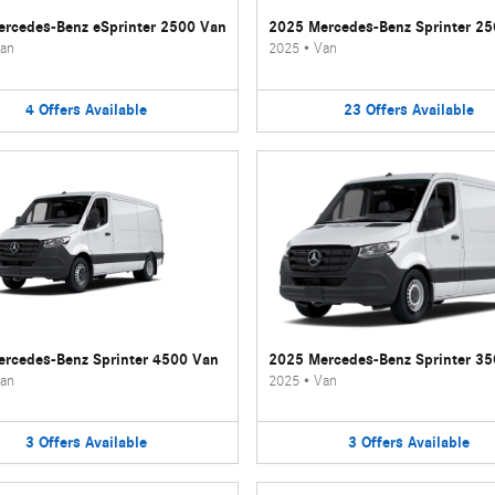
rcedes-Benz eSprinter 2500 Van
2025 Mercedes-Benz Sprinter 2
an
2025
•
Van
4
Offers
Available
23
Offers
Available
rcedes-Benz Sprinter 4500 Van
2025 Mercedes-Benz Sprinter 3
an
2025
•
Van
3
Offers
Available
3
Offers
Available