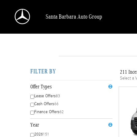
Skip to main content
Santa Barbara Auto Group
FILTER BY
211 Ince
Select a 
Offer Types
⊖
Lease Offers
83
Cash Offers
66
Finance Offers
62
Year
⊖
2026
151