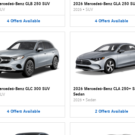
ercedes-Benz GLB 250 SUV
2026 Mercedes-Benz GLA 250 S
UV
2026
•
SUV
4
Offers
Available
4
Offers
Available
ercedes-Benz GLC 300 SUV
2026 Mercedes-Benz CLA 250+ 
Sedan
UV
2026
•
Sedan
4
Offers
Available
2
Offers
Available