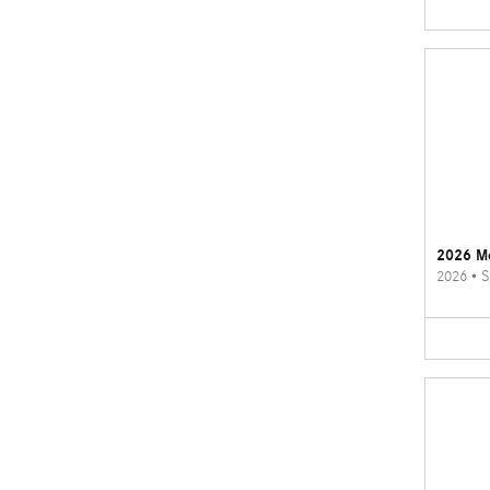
2026 M
2026
•
S