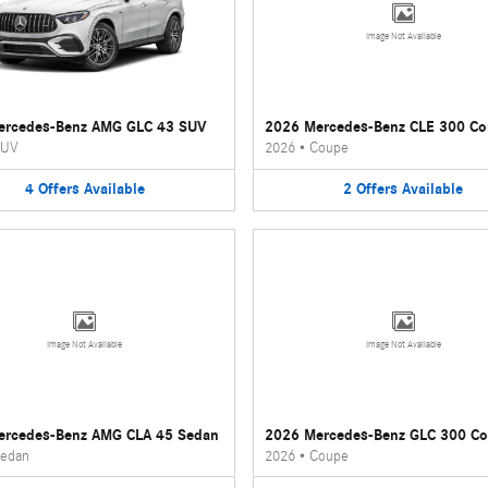
Image Not Available
ercedes-Benz AMG GLC 43 SUV
2026 Mercedes-Benz CLE 300 C
UV
2026
•
Coupe
4
Offers
Available
2
Offers
Available
Image Not Available
Image Not Available
ercedes-Benz AMG CLA 45 Sedan
2026 Mercedes-Benz GLC 300 C
edan
2026
•
Coupe