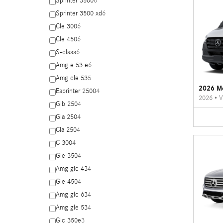
Sprinter 3500
6
Sprinter 3500 xd
6
Cle 300
6
Cle 450
6
S-class
6
Amg e 53 e
6
Amg cle 53
5
2026 Me
Esprinter 2500
4
2026
•
V
Glb 250
4
Gla 250
4
Cla 250
4
C 300
4
Gle 350
4
Amg glc 43
4
Gle 450
4
Amg glc 63
4
Amg gle 53
4
Glc 350e
3