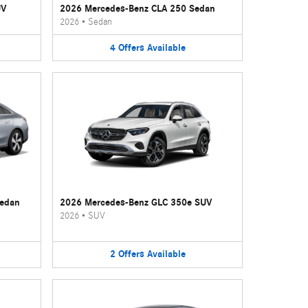
UV
2026 Mercedes-Benz CLA 250 Sedan
2026
•
Sedan
4
Offers
Available
Sedan
2026 Mercedes-Benz GLC 350e SUV
2026
•
SUV
2
Offers
Available