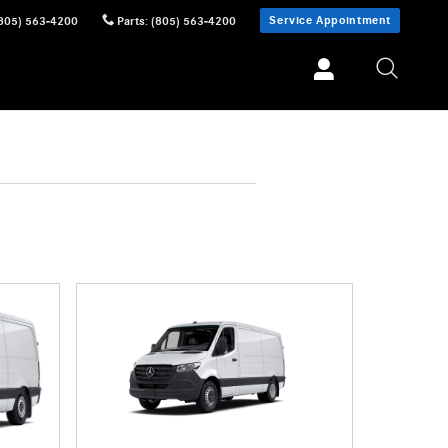
Service Appointment
805) 563-4200
Parts
:
(805) 563-4200