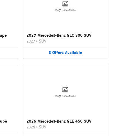
Image Not Available
oupe
2027 Mercedes-Benz GLC 300 SUV
2027
•
SUV
3
Offers
Available
Image Not Available
oupe
2026 Mercedes-Benz GLE 450 SUV
2026
•
SUV