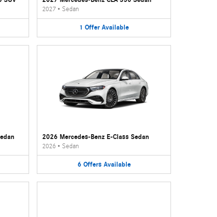
2027
•
Sedan
1
Offer
Available
Sedan
2026 Mercedes-Benz E-Class Sedan
2026
•
Sedan
6
Offers
Available