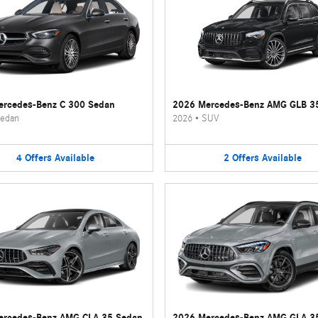
rcedes-Benz C 300 Sedan
2026 Mercedes-Benz AMG GLB 3
edan
2026
•
SUV
4
Offers
Available
2
Offers
Available
ercedes-Benz AMG CLA 35 Sedan
2026 Mercedes-Benz AMG GLA 3