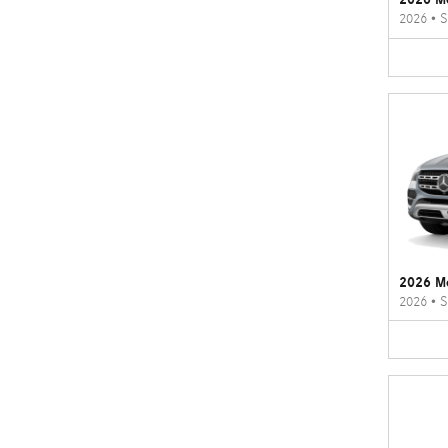
2026
•
S
2026 M
2026
•
S