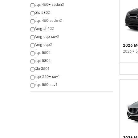
Eqs 450+ sedan
2
Gls 580
2
Eqs 450 sedan
2
Amg sl 43
2
Amg eqe suv
2
Amg eqe
2
2026 Me
2026
•
S
Eqs 550
2
Eqs 580
2
Cla 350
1
Eqe 320+ suv
1
Eqs 550 suv
1
2026 M