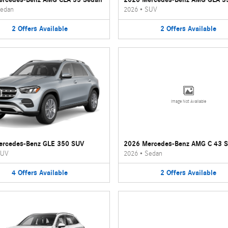
edan
2026
•
SUV
2
Offers
Available
2
Offers
Available
Image Not Available
ercedes-Benz GLE 350 SUV
2026 Mercedes-Benz AMG C 43 
UV
2026
•
Sedan
4
Offers
Available
2
Offers
Available