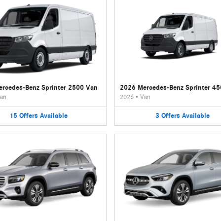
rcedes-Benz Sprinter 2500 Van
2026 Mercedes-Benz Sprinter 4
an
2026
•
Van
15
Offers
Available
3
Offers
Available