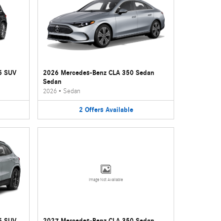
5 SUV
2026 Mercedes-Benz CLA 350 Sedan
Sedan
2026
•
Sedan
2
Offers
Available
Image Not Available
5 SUV
2027 Mercedes-Benz CLA 350 Sedan