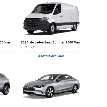
500 Van
2026 Mercedes-Benz Sprinter 3500 Van
2026
•
Van
3
Offers
Available