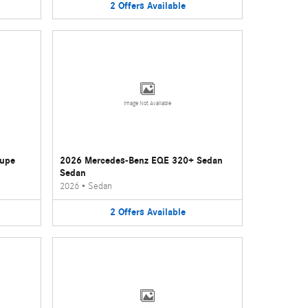
2
Offers
Available
Image Not Available
oupe
2026 Mercedes-Benz EQE 320+ Sedan
Sedan
2026
•
Sedan
2
Offers
Available