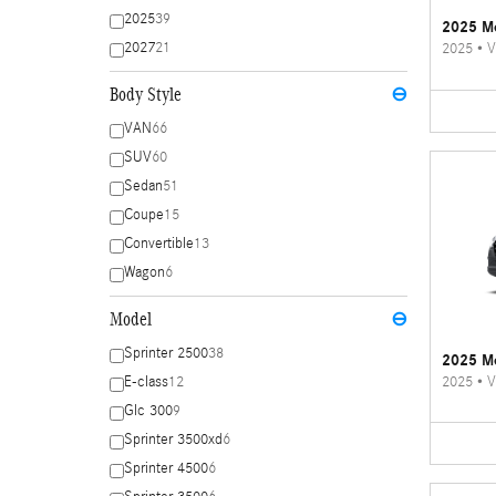
2025
39
2025 Me
2027
21
2025
•
V
Body Style
⊖
VAN
66
SUV
60
Sedan
51
Coupe
15
Convertible
13
Wagon
6
Model
⊖
Sprinter 2500
38
2025 Me
2025
•
V
E-class
12
Glc 300
9
Sprinter 3500xd
6
Sprinter 4500
6