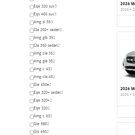
2026 M
Eqe 320 suv
3
2026
•
S
Eqs 400 suv
3
Amg sl 55
3
Cla 250+ sedan
2
Amg glb 35
2
Cla 350 sedan
2
Amg cla 35
2
Amg gla 35
2
Amg c 43
2
Amg cla 45
2
Gle 450e
2
2026 M
Eqe 320+ sedan
2
2026
•
S
Eqe 320+
2
Eqe 320
2
Amg c 63
2
Gle 580
2
Gls 450
2