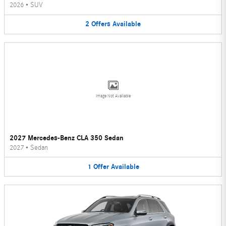
2026
•
SUV
2
Offers
Available
Image Not Available
2027 Mercedes-Benz CLA 350 Sedan
2027
•
Sedan
1
Offer
Available