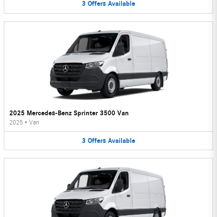
3
Offers
Available
2025 Mercedes-Benz Sprinter 3500 Van
2025
•
Van
3
Offers
Available