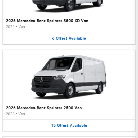
2026 Mercedes-Benz Sprinter 3500 XD Van
2026
•
Van
6
Offers
Available
2026 Mercedes-Benz Sprinter 2500 Van
2026
•
Van
15
Offers
Available