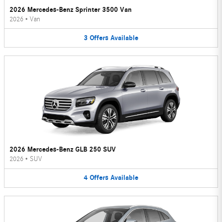
2026 Mercedes-Benz Sprinter 3500 Van
2026
•
Van
3
Offers
Available
2026 Mercedes-Benz GLB 250 SUV
2026
•
SUV
4
Offers
Available