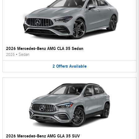
2026 Mercedes-Benz AMG CLA 35 Sedan
2026
•
Sedan
2
Offers
Available
2026 Mercedes-Benz AMG GLA 35 SUV