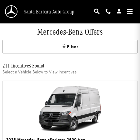
Skip to main content
Santa Barbara Auto Group
Mercedes-Benz Offers
Filter
211 Incentives Found
Select a Vehicle Below to View Incentives
2025 Mercedes-Benz eSprinter 2500 Van