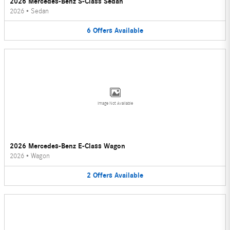
2026 Mercedes-Benz S-Class Sedan
2026
•
Sedan
6
Offers
Available
Image Not Available
2026 Mercedes-Benz E-Class Wagon
2026
•
Wagon
2
Offers
Available