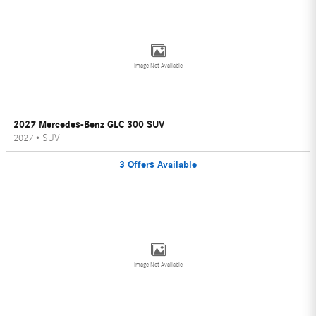
Image Not Available
2027 Mercedes-Benz GLC 300 SUV
2027
•
SUV
3
Offers
Available
Image Not Available