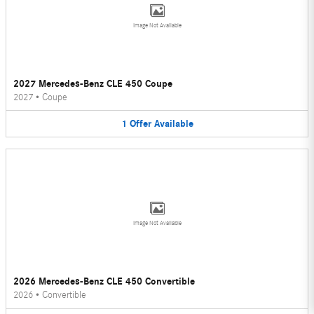
Image Not Available
2027 Mercedes-Benz CLE 450 Coupe
2027
•
Coupe
1
Offer
Available
Image Not Available
2026 Mercedes-Benz CLE 450 Convertible
2026
•
Convertible