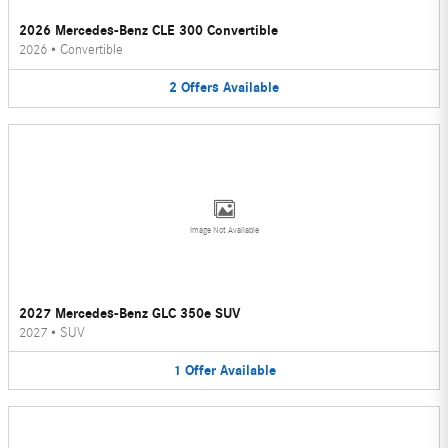
2026 Mercedes-Benz CLE 300 Convertible
2026
•
Convertible
2
Offers
Available
Image Not Available
2027 Mercedes-Benz GLC 350e SUV
2027
•
SUV
1
Offer
Available