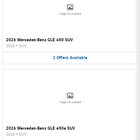
Image Not Available
2026 Mercedes-Benz GLE 450 SUV
2026
•
SUV
2
Offers
Available
Image Not Available
2026 Mercedes-Benz GLE 450e SUV
2026
•
SUV