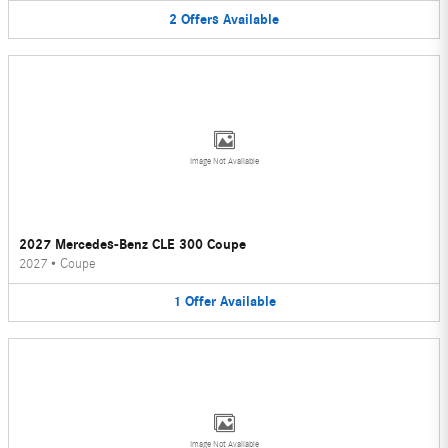
2
Offers
Available
Image Not Available
2027 Mercedes-Benz CLE 300 Coupe
2027
•
Coupe
1
Offer
Available
Image Not Available