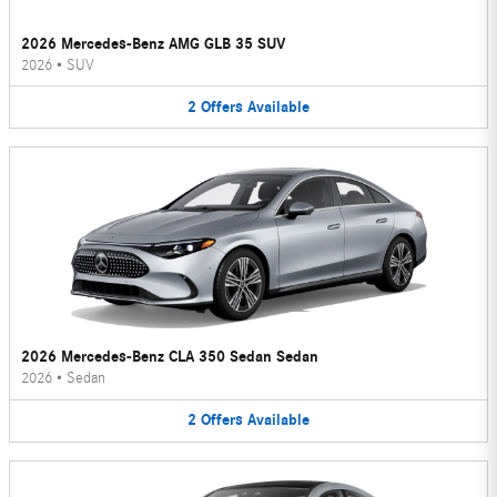
2026 Mercedes-Benz AMG GLB 35 SUV
2026
•
SUV
2
Offers
Available
2026 Mercedes-Benz CLA 350 Sedan Sedan
2026
•
Sedan
2
Offers
Available