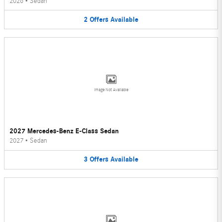
2026
•
Sedan
2
Offers
Available
Image Not Available
2027 Mercedes-Benz E-Class Sedan
2027
•
Sedan
3
Offers
Available