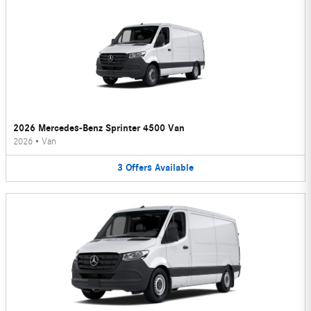
2026 Mercedes-Benz Sprinter 4500 Van
2026
•
Van
3
Offers
Available