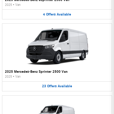
2025
•
Van
4
Offers
Available
2025 Mercedes-Benz Sprinter 2500 Van
2025
•
Van
23
Offers
Available