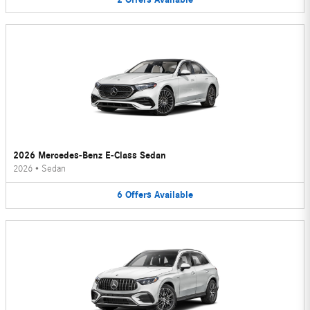
2026 Mercedes-Benz E-Class Sedan
2026
•
Sedan
6
Offers
Available