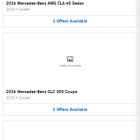
2026 Mercedes-Benz AMG CLA 45 Sedan
2026
•
Sedan
2
Offers
Available
Image Not Available
2026 Mercedes-Benz GLC 300 Coupe
2026
•
Coupe
2
Offers
Available