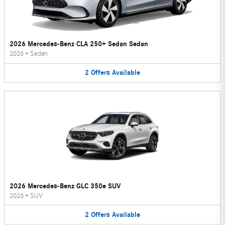
2026 Mercedes-Benz CLA 250+ Sedan Sedan
2026
•
Sedan
2
Offers
Available
2026 Mercedes-Benz GLC 350e SUV
2026
•
SUV
2
Offers
Available