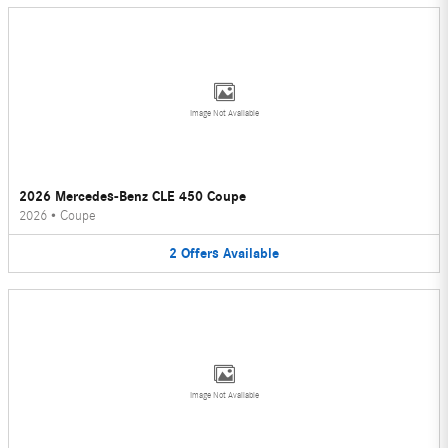
Image Not Available
2026 Mercedes-Benz CLE 450 Coupe
2026
•
Coupe
2
Offers
Available
Image Not Available