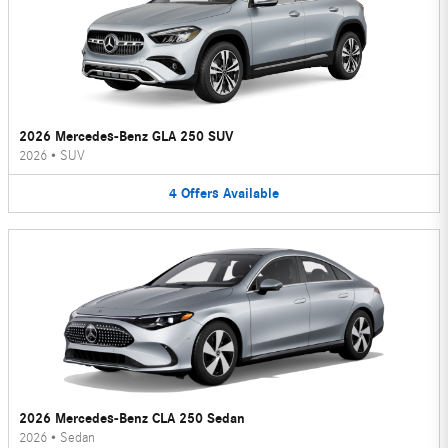
2026 Mercedes-Benz GLA 250 SUV
2026
•
SUV
4
Offers
Available
2026 Mercedes-Benz CLA 250 Sedan
2026
•
Sedan