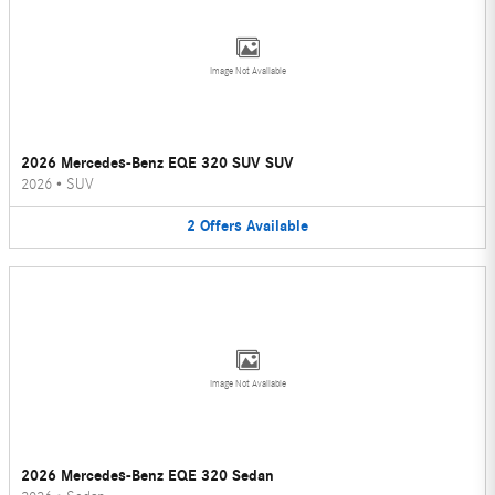
Image Not Available
2026 Mercedes-Benz EQE 320 SUV SUV
2026
•
SUV
2
Offers
Available
Image Not Available
2026 Mercedes-Benz EQE 320 Sedan