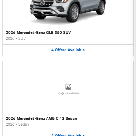
2026 Mercedes-Benz GLE 350 SUV
2026
•
SUV
4
Offers
Available
Image Not Available
2026 Mercedes-Benz AMG C 43 Sedan
2026
•
Sedan
2
Offers
Available