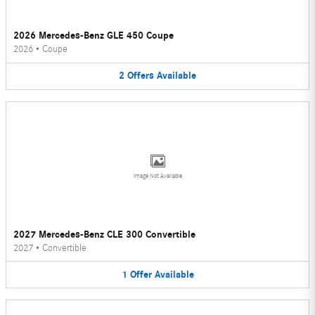
2026 Mercedes-Benz GLE 450 Coupe
2026
•
Coupe
2
Offers
Available
Image Not Available
2027 Mercedes-Benz CLE 300 Convertible
2027
•
Convertible
1
Offer
Available