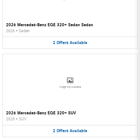
2026 Mercedes-Benz EQE 320+ Sedan Sedan
2026
•
Sedan
2
Offers
Available
Image Not Available
2026 Mercedes-Benz EQE 320+ SUV
2026
•
SUV
2
Offers
Available