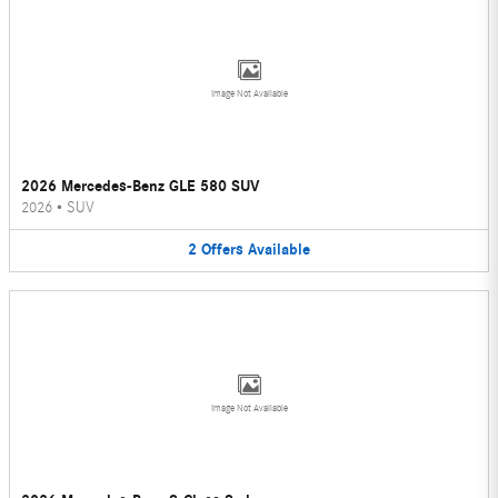
Image Not Available
2026 Mercedes-Benz GLE 580 SUV
2026
•
SUV
2
Offers
Available
Image Not Available