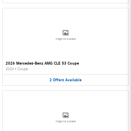
Image Not Available
2026 Mercedes-Benz AMG CLE 53 Coupe
2026
•
Coupe
2
Offers
Available
Image Not Available