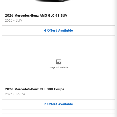
2026 Mercedes-Benz AMG GLC 43 SUV
2026
•
SUV
4
Offers
Available
Image Not Available
2026 Mercedes-Benz CLE 300 Coupe
2026
•
Coupe
2
Offers
Available