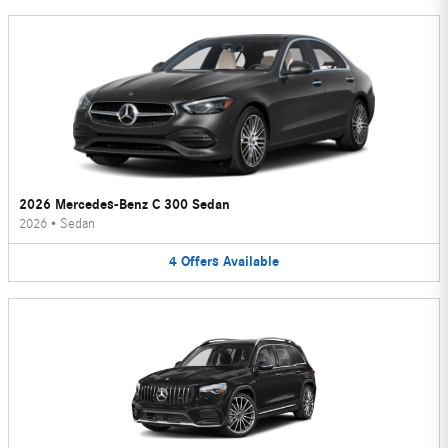
2026 Mercedes-Benz C 300 Sedan
2026
•
Sedan
4
Offers
Available