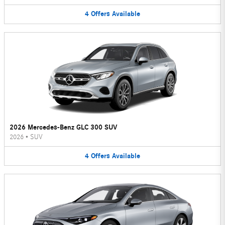
4
Offers
Available
2026 Mercedes-Benz GLC 300 SUV
2026
•
SUV
4
Offers
Available