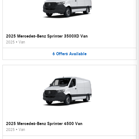
2025 Mercedes-Benz Sprinter 3500XD Van
2025
•
Van
6
Offers
Available
2025 Mercedes-Benz Sprinter 4500 Van
2025
•
Van