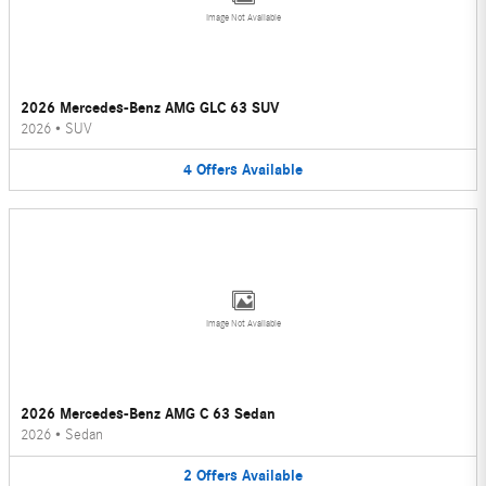
Image Not Available
2026 Mercedes-Benz AMG GLC 63 SUV
2026
•
SUV
4
Offers
Available
Image Not Available
2026 Mercedes-Benz AMG C 63 Sedan
2026
•
Sedan
2
Offers
Available