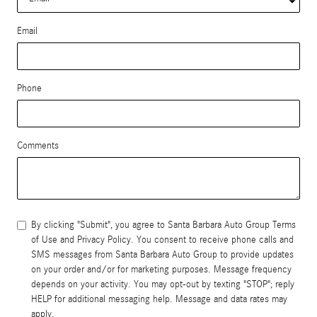
Email
Phone
Comments
By clicking "Submit", you agree to Santa Barbara Auto Group Terms
of Use and Privacy Policy. You consent to receive phone calls and
SMS messages from Santa Barbara Auto Group to provide updates
on your order and/or for marketing purposes. Message frequency
depends on your activity. You may opt-out by texting "STOP"; reply
HELP for additional messaging help. Message and data rates may
apply.