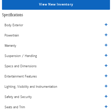
View New Inventory
Specifications
Body Exterior
Powertrain
Warranty
Suspension / Handling
Specs and Dimensions
Entertainment Features
Lighting, Visibility and Instrumentation
Safety and Security
Seats and Trim