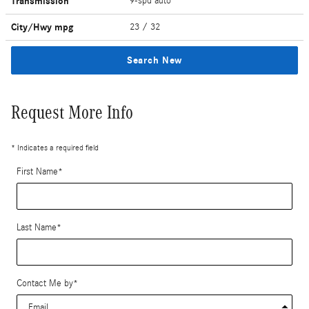
Transmission
9-spd auto
City/Hwy
mpg
23
/ 32
Search New
Request More Info
* Indicates a required field
First Name
*
Last Name
*
Contact Me by
*