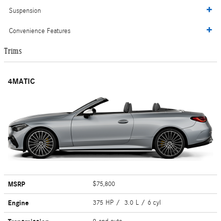
Suspension
Convenience Features
Trims
4MATIC
MSRP
$75,800
Engine
375 HP / 3.0 L / 6 cyl