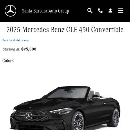
Skip to main content
Santa Barbara Auto Group
2025 Mercedes-Benz CLE 450 Convertible
Back to Model Lineup
$75,800
Starting at
:
Colors