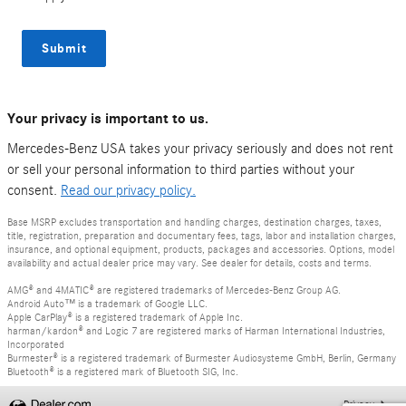
Submit
Your privacy is important to us.
Mercedes-Benz USA takes your privacy seriously and does not rent
or sell your personal information to third parties without your
consent.
Read our privacy policy.
Base MSRP excludes transportation and handling charges, destination charges, taxes,
title, registration, preparation and documentary fees, tags, labor and installation charges,
insurance, and optional equipment, products, packages and accessories. Options, model
availability and actual dealer price may vary. See dealer for details, costs and terms.
AMG® and 4MATIC® are registered trademarks of Mercedes-Benz Group AG.
Android Auto™ is a trademark of Google LLC.
Apple CarPlay® is a registered trademark of Apple Inc.
harman/kardon® and Logic 7 are registered marks of Harman International Industries,
Incorporated
Burmester® is a registered trademark of Burmester Audiosysteme GmbH, Berlin, Germany
Bluetooth® is a registered mark of Bluetooth SIG, Inc.
Privacy