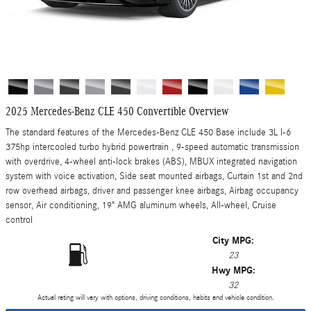
2025 Mercedes-Benz CLE 450 Convertible Overview
The standard features of the Mercedes-Benz CLE 450 Base include 3L I-6
375hp intercooled turbo hybrid powertrain , 9-speed automatic transmission
with overdrive, 4-wheel anti-lock brakes (ABS), MBUX integrated navigation
system with voice activation, Side seat mounted airbags, Curtain 1st and 2nd
row overhead airbags, driver and passenger knee airbags, Airbag occupancy
sensor, Air conditioning, 19" AMG aluminum wheels, All-wheel, Cruise
control
City MPG:
23
Hwy MPG:
32
Actual rating will vary with options, driving conditions, habits and vehicle condition.