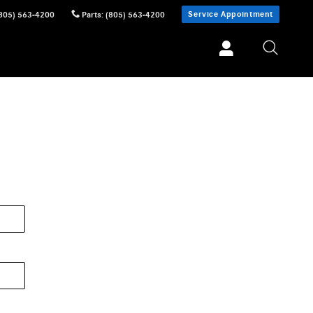
Service Appointment
805) 563-4200
Parts
:
(805) 563-4200