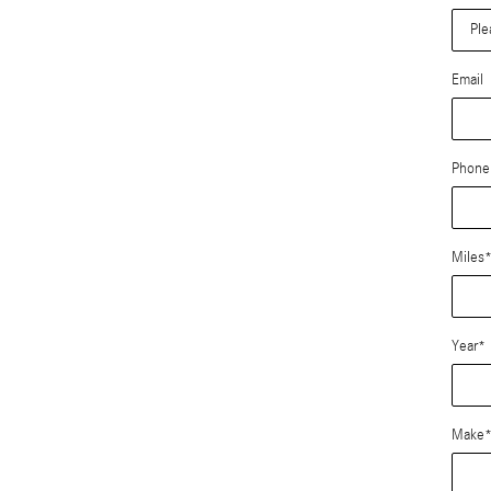
Email
Phone
Miles
Year
*
Make