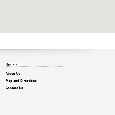
Dealership
About Us
Map and Directions
Contact Us