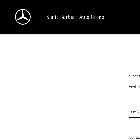
value-my-trade-santa-barbara
Skip to main content
Santa Barbara Auto Group
* Indic
First 
Last 
Conta