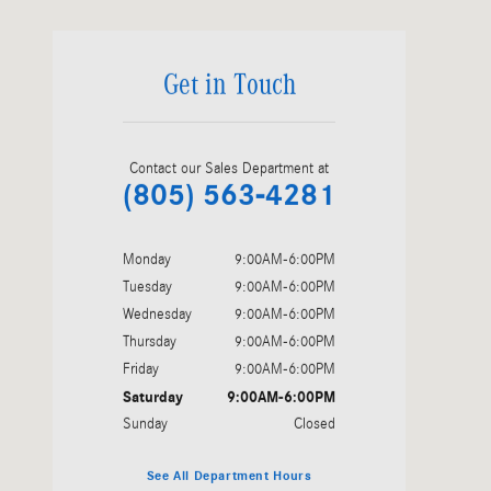
Get in Touch
Contact our Sales Department at
(805) 563-4281
Monday
9:00AM-6:00PM
Tuesday
9:00AM-6:00PM
Wednesday
9:00AM-6:00PM
Thursday
9:00AM-6:00PM
Friday
9:00AM-6:00PM
Saturday
9:00AM-6:00PM
Sunday
Closed
See All Department Hours