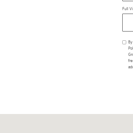
Full V
By
Po
Gr
fr
ad
Visit us at: 402 S Hope Ave Suite# D Santa Barbara, CA 93105