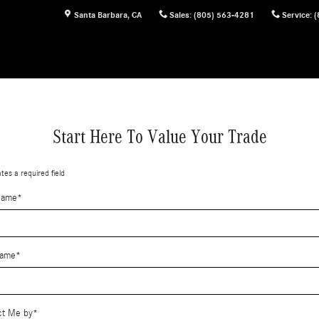
Santa Barbara
,
CA
Sales
:
(805) 563-4281
Service
:
(
Start Here To Value Your Trade
ates a required field
Name
*
Name
*
ct Me by
*