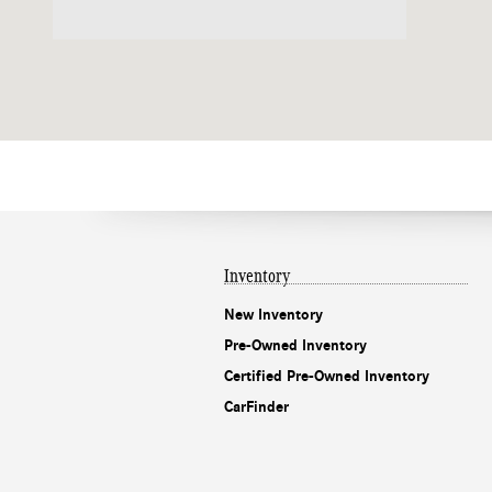
Inventory
New Inventory
Pre-Owned Inventory
Certified Pre-Owned Inventory
CarFinder