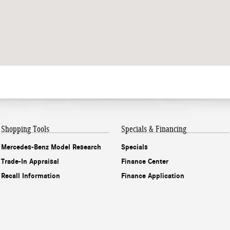
Shopping Tools
Specials & Financing
Mercedes-Benz Model Research
Specials
Trade-In Appraisal
Finance Center
Recall Information
Finance Application