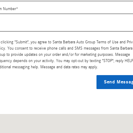
in Number
*
 clicking "Submit", you agree to Santa Barbara Auto Group Terms of Use and Pri
licy. You consent to receive phone calls and SMS messages from Santa Barbara
oup to provide updates on your order and/or for marketing purposes. Message
equency depends on your activity. You may opt-out by texting "STOP"; reply HELP
ditional messaging help. Message and data rates may apply.
Send Messa