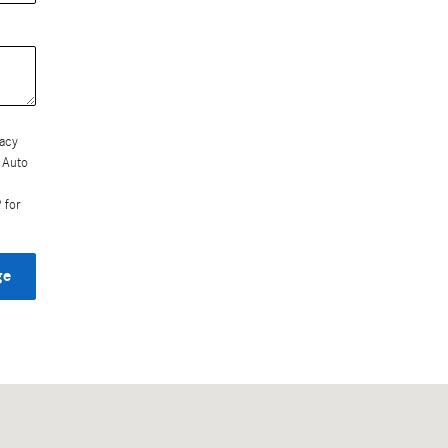
vacy
 Auto
 for
ge