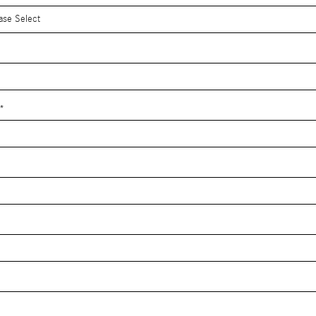
*
*
*