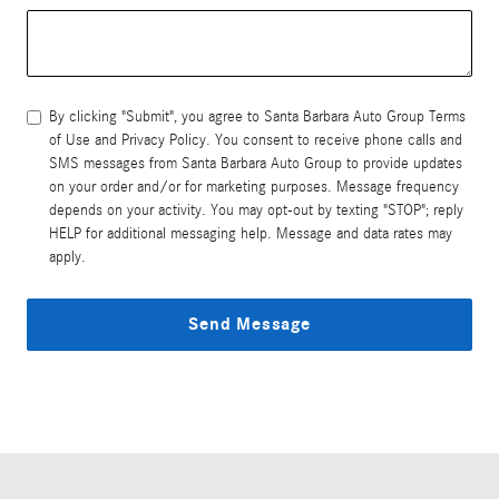
By clicking "Submit", you agree to Santa Barbara Auto Group Terms
of Use and Privacy Policy. You consent to receive phone calls and
SMS messages from Santa Barbara Auto Group to provide updates
on your order and/or for marketing purposes. Message frequency
depends on your activity. You may opt-out by texting "STOP"; reply
HELP for additional messaging help. Message and data rates may
apply.
Send Message