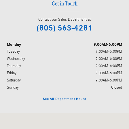
Get in Touch
Contact our Sales Department at
(805) 563-4281
Monday
9:00AM-6:00PM
Tuesday
9:00AM-6:00PM
Wednesday
9:00AM-6:00PM
Thursday
9:00AM-6:00PM
Friday
9:00AM-6:00PM
Saturday
9:00AM-6:00PM
Sunday
Closed
See All Department Hours
Visit us at: 402 S Hope Ave Suite# D Santa Barbara, CA 93105