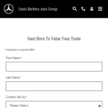
value-my-trade-santa-barbara
Skip to main content
Santa Barbara Auto Group
Start Here To Value Your Trade
* Indicates a required field
First Name
*
Last Name
*
Contact Me by
*