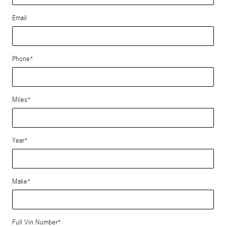
Email
Phone
*
Miles
*
Year
*
Make
*
Full Vin Number
*