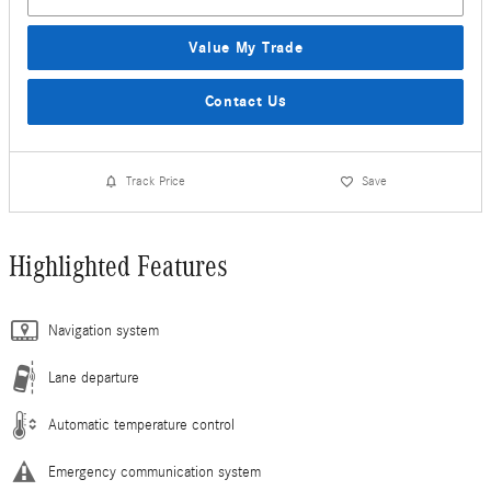
Value My Trade
Contact Us
Track Price
Save
Highlighted Features
Navigation system
Lane departure
Automatic temperature control
Emergency communication system