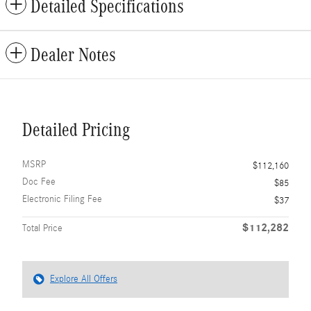
Detailed Specifications
Dealer Notes
Detailed Pricing
MSRP
$112,160
Doc Fee
$85
Electronic Filing Fee
$37
$112,282
Total Price
Explore All Offers