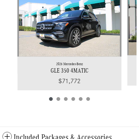
2026 Mercedes-Benz
GLE 350 4MATIC
$71,772
Included Packages & Accessories