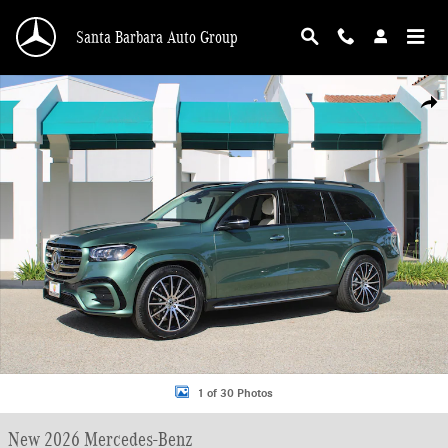
Skip to main content
Santa Barbara Auto Group
New 2026 Mercedes-Benz GLS 450 4MATIC SUV Photo 1 of 30
Shar
1 of 30 Photos
New 2026 Mercedes-Benz