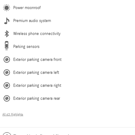
Power moonroof
Premium audio system
Wireless phone connectivity
Parking sensors
Exterior parking camera front
Exterior parking camera left
Exterior parking camera right
Exterior parking camera rear
All 43 Highlights