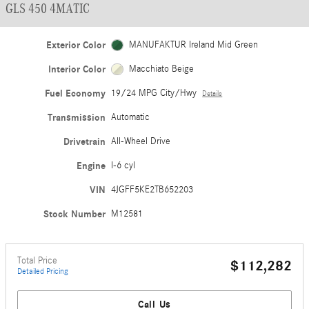
GLS 450 4MATIC
Exterior Color
MANUFAKTUR Ireland Mid Green
Interior Color
Macchiato Beige
Fuel Economy
19/24 MPG City/Hwy
Details
Transmission
Automatic
Drivetrain
All-Wheel Drive
Engine
I-6 cyl
VIN
4JGFF5KE2TB652203
Stock Number
M12581
Total Price
$112,282
Detailed Pricing
Call Us