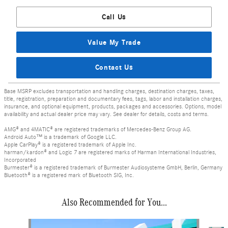
Call Us
Value My Trade
Contact Us
Base MSRP excludes transportation and handling charges, destination charges, taxes,
title, registration, preparation and documentary fees, tags, labor and installation charges,
insurance, and optional equipment, products, packages and accessories. Options, model
availability and actual dealer price may vary. See dealer for details, costs and terms.
AMG® and 4MATIC® are registered trademarks of Mercedes-Benz Group AG.
Android Auto™ is a trademark of Google LLC.
Apple CarPlay® is a registered trademark of Apple Inc.
harman/kardon® and Logic 7 are registered marks of Harman International Industries,
Incorporated
Burmester® is a registered trademark of Burmester Audiosysteme GmbH, Berlin, Germany
Bluetooth® is a registered mark of Bluetooth SIG, Inc.
Also Recommended for You...
Slide 1 of 6